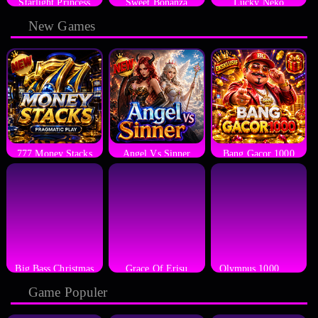
Starlight Princess
Sweet Bonanza
Lucky Neko
New Games
777 Money Stacks
Angel Vs Sinner
Bang Gacor 1000
Big Bass Christmas
Grace Of Erisu
Olympus 1000 Dice
Game Populer