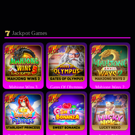
Jackpot Games
Mahjong Wins 3
Gates Of Olympus
Mahjong Ways 2