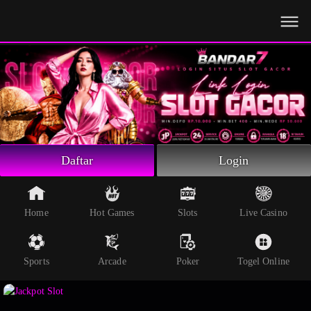
Beranda
Slot Online
Live Casino
Sportsbook
Arcade
Togel Online
Daftar
Login
Poker
Whatsapp
Home
Hot Games
Slots
Live Casino
Telegram
Sports
Arcade
Poker
Togel Online
Livechat