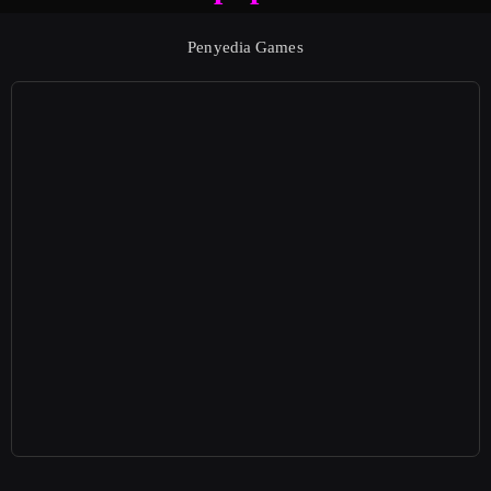
Penyedia Games