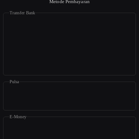
Metode Pembayaran
Transfer Bank
Pulsa
E-Money