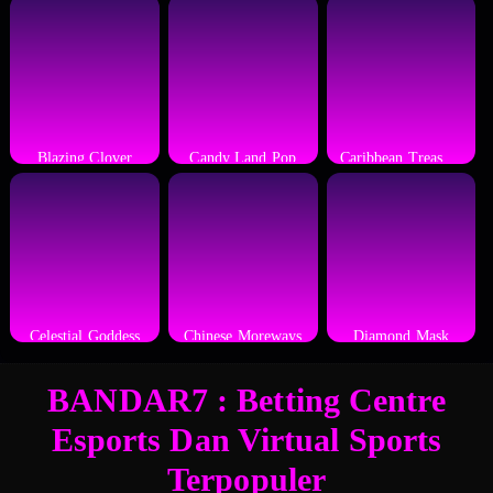
Blazing Clover
Candy Land Pop
Caribbean Treasure
Celestial Goddess
Chinese Moreways
Diamond Mask
BANDAR7 : Betting Centre
Esports Dan Virtual Sports
Terpopuler