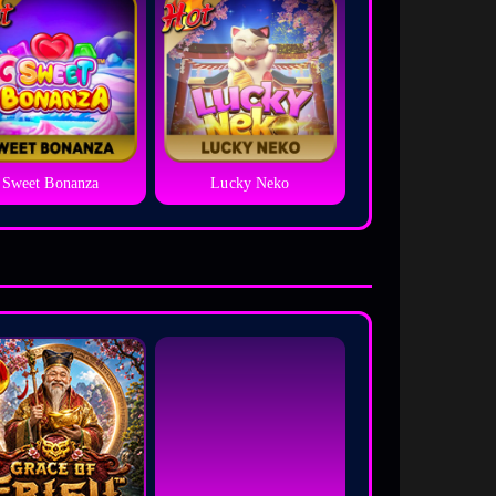
Sweet Bonanza
Lucky Neko