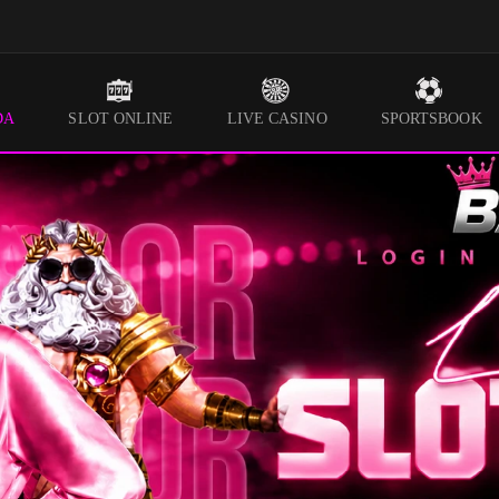
DA
SLOT ONLINE
LIVE CASINO
SPORTSBOOK