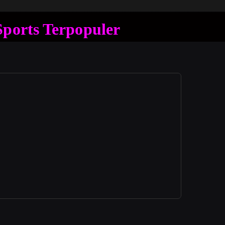
Sports Terpopuler