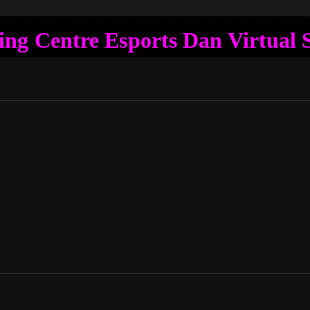
g Centre Esports Dan Virtual 