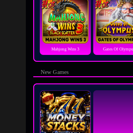
Mahjong Wins 3
Gates Of Olympu
New Games