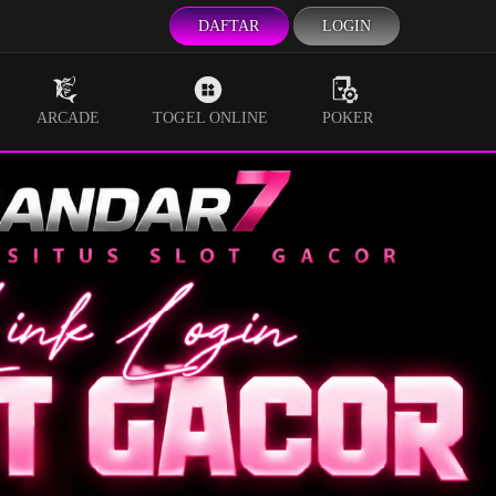
DAFTAR
LOGIN
ARCADE
TOGEL ONLINE
POKER