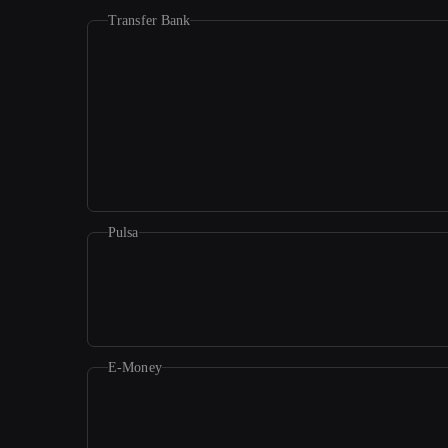
Transfer Bank
Pulsa
E-Money