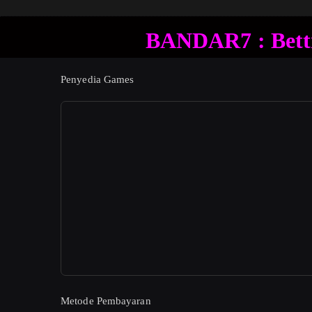
BANDAR7 : Bettin
Penyedia Games
Metode Pembayaran