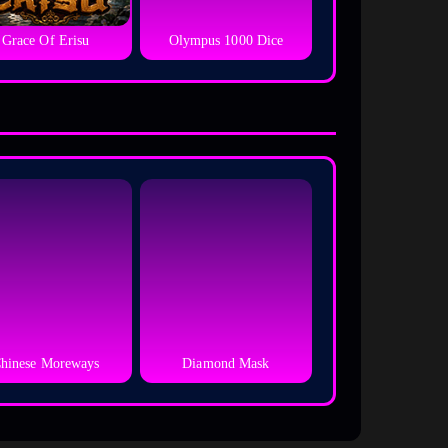
Grace Of Erisu
Olympus 1000 Dice
hinese Moreways
Diamond Mask