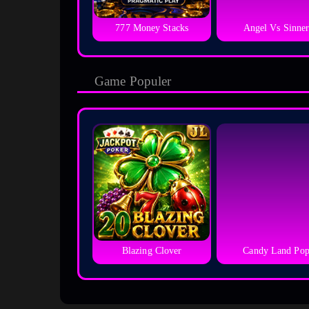
777 Money Stacks
Angel Vs Sinne
Game Populer
Blazing Clover
Candy Land Po