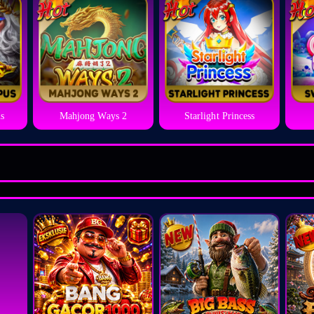
s
Mahjong Ways 2
Starlight Princess