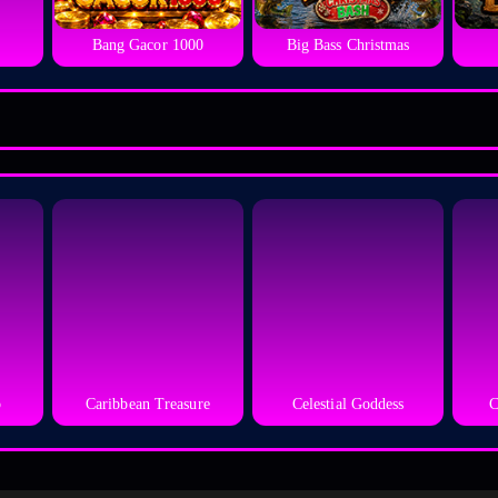
r
Bang Gacor 1000
Big Bass Christmas
p
Caribbean Treasure
Celestial Goddess
C