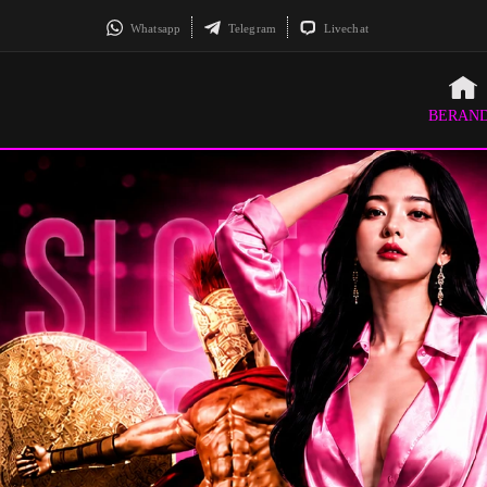
Whatsapp
Telegram
Livechat
BERAN