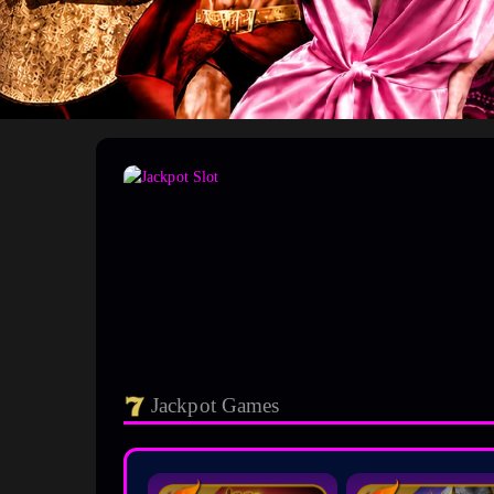
Jackpot Games