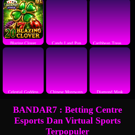
Blazing Clover
Candy Land Pop
Caribbean Treasure
Celestial Goddess
Chinese Moreways
Diamond Mask
BANDAR7 : Betting Centre
Esports Dan Virtual Sports
Terpopuler