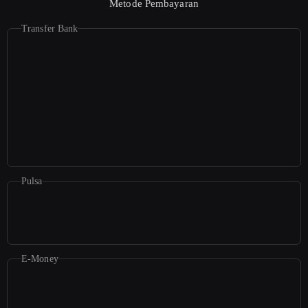
Metode Pembayaran
Transfer Bank
Pulsa
E-Money