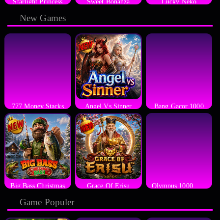
Starlight Princess
Sweet Bonanza
Lucky Neko
New Games
777 Money Stacks
Angel Vs Sinner
Bang Gacor 1000
Big Bass Christmas
Grace Of Erisu
Olympus 1000 Dice
Game Populer