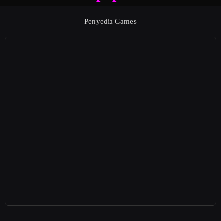
Penyedia Games