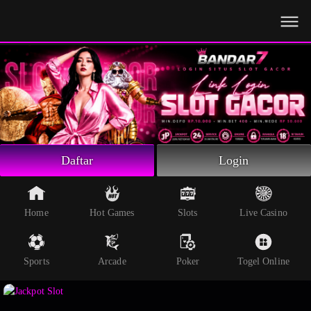
Beranda
Slot Online
Live Casino
Sportsbook
Arcade
Togel Online
Daftar
Login
Poker
Whatsapp
Home
Hot Games
Slots
Live Casino
Telegram
Sports
Arcade
Poker
Togel Online
Livechat