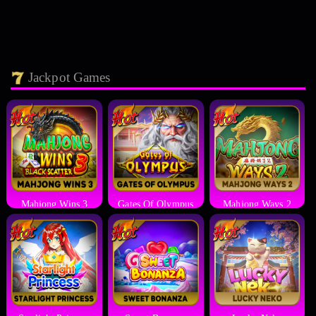
Jackpot Games
Mahjong Wins 3
Gates Of Olympus
Mahjong Ways 2