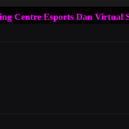
g Centre Esports Dan Virtual 