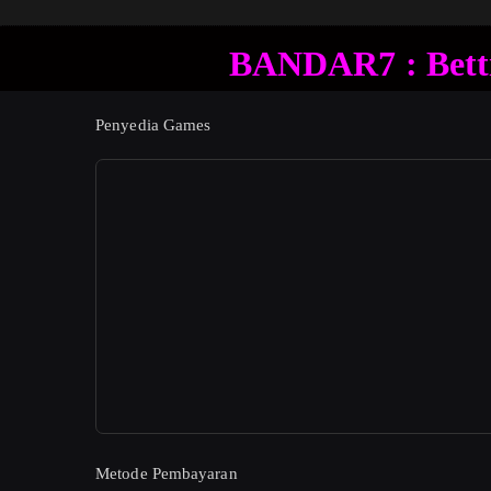
BANDAR7 : Bettin
Penyedia Games
Metode Pembayaran