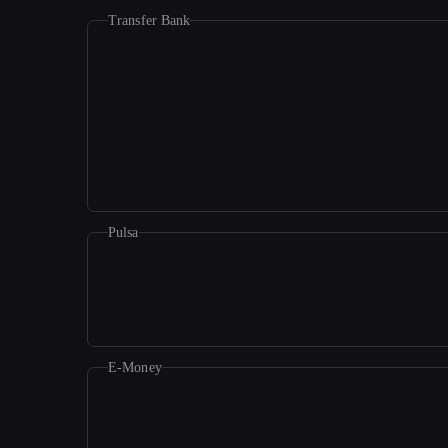
Transfer Bank
Pulsa
E-Money