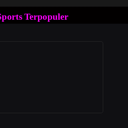
Sports Terpopuler