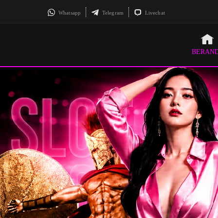
Whatsapp
Telegram
Livechat
BERAN