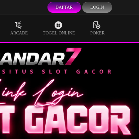
DAFTAR
LOGIN
ARCADE
TOGEL ONLINE
POKER