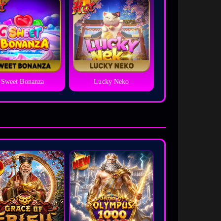
Sweet Bonanza
Lucky Neko