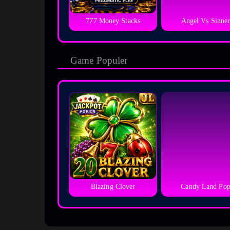
777 Money Stacks
Angel Vs Sinne
Game Populer
Blazing Clover
Candy Land Po