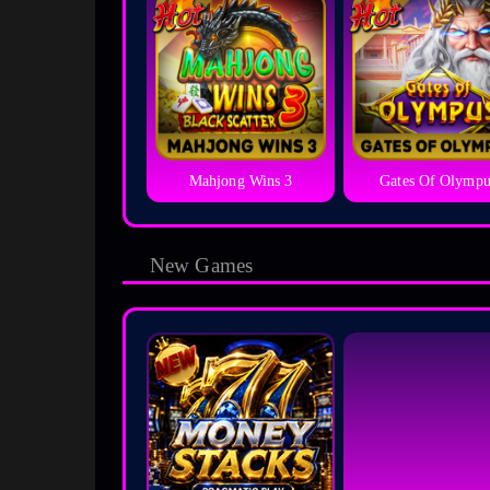
Mahjong Wins 3
Gates Of Olympu
New Games