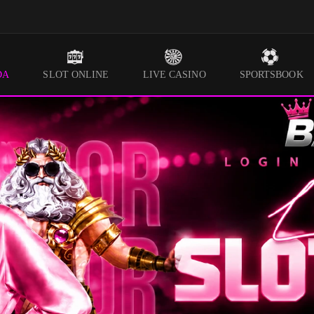
DA
SLOT ONLINE
LIVE CASINO
SPORTSBOOK