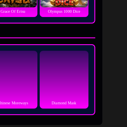
Grace Of Erisu
Olympus 1000 Dice
hinese Moreways
Diamond Mask