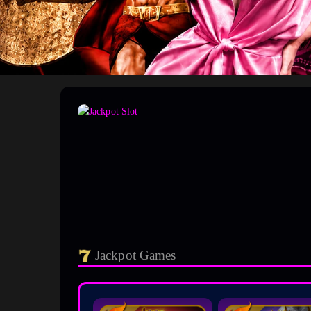
Jackpot Games