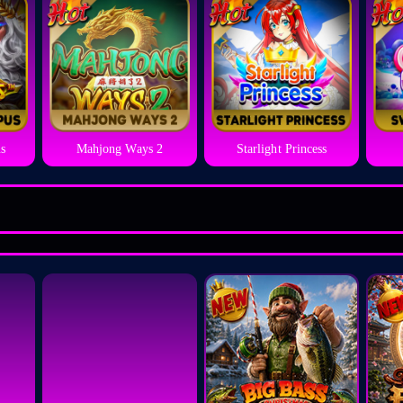
s
Mahjong Ways 2
Starlight Princess