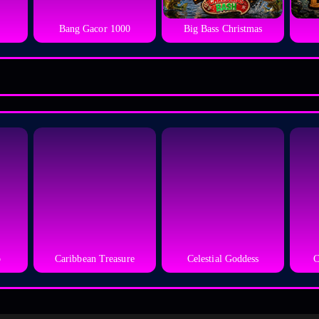
r
Bang Gacor 1000
Big Bass Christmas
p
Caribbean Treasure
Celestial Goddess
C