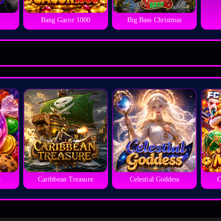
r
Bang Gacor 1000
Big Bass Christmas
p
Caribbean Treasure
Celestial Goddess
C