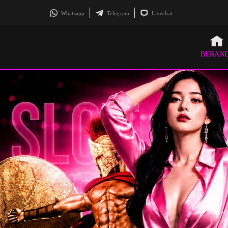
Whatsapp
Telegram
Livechat
BERAN