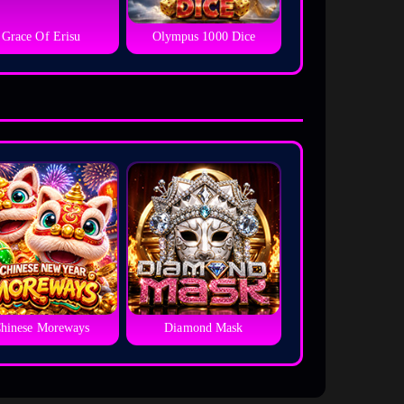
Grace Of Erisu
Olympus 1000 Dice
hinese Moreways
Diamond Mask