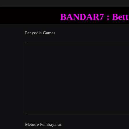
BANDAR7 : Bettin
Penyedia Games
Metode Pembayaran