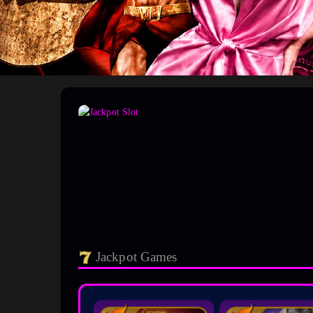
Jackpot Games