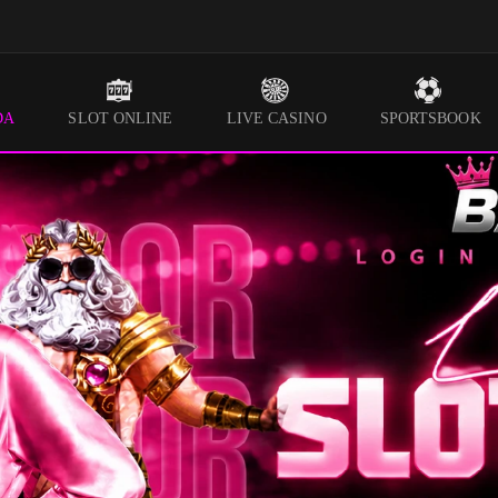
DA
SLOT ONLINE
LIVE CASINO
SPORTSBOOK