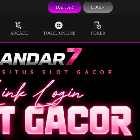
DAFTAR
LOGIN
ARCADE
TOGEL ONLINE
POKER