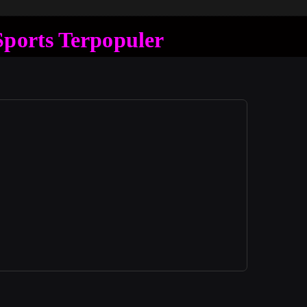
Sports Terpopuler