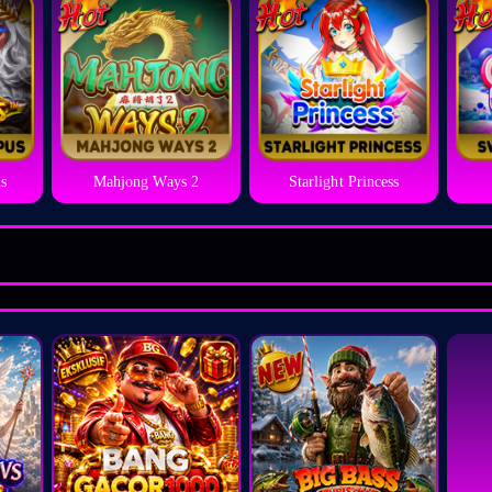
s
Mahjong Ways 2
Starlight Princess