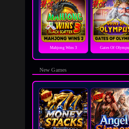
Mahjong Wins 3
Gates Of Olympu
New Games