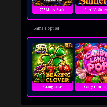
777 Money Stacks
Angel Vs Sinne
Game Populer
Blazing Clover
Candy Land Po