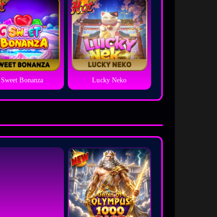
Sweet Bonanza
Lucky Neko