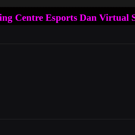
g Centre Esports Dan Virtual 