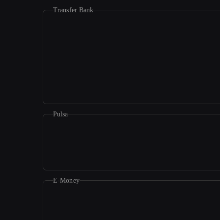
Transfer Bank
Pulsa
E-Money