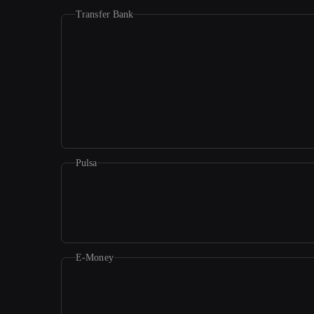
Transfer Bank
Pulsa
E-Money