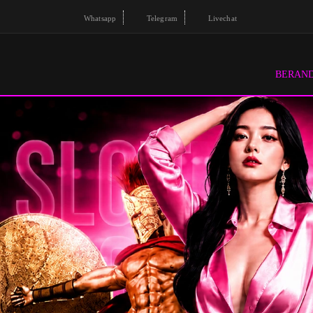
Whatsapp
Telegram
Livechat
BERAN