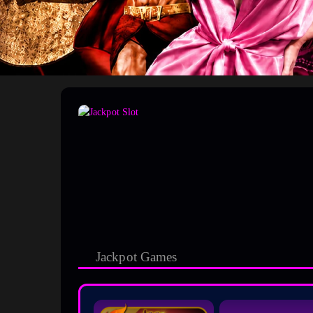
Jackpot Games