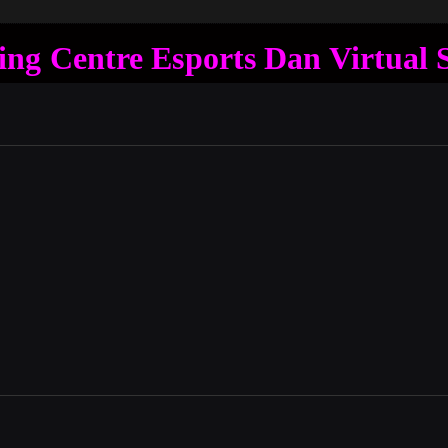
g Centre Esports Dan Virtual 