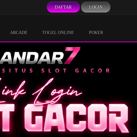
DAFTAR
LOGIN
ARCADE
TOGEL ONLINE
POKER