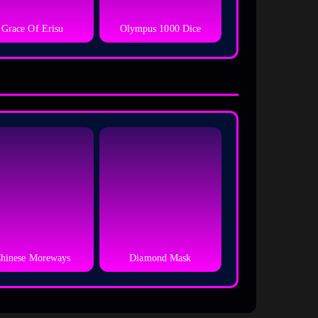
Grace Of Erisu
Olympus 1000 Dice
hinese Moreways
Diamond Mask