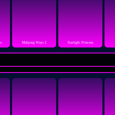
s
Mahjong Ways 2
Starlight Princess