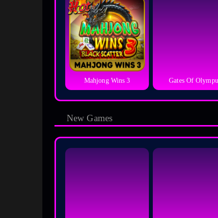
Mahjong Wins 3
Gates Of Olympu
New Games