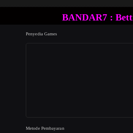
BANDAR7 : Bettin
Penyedia Games
Metode Pembayaran