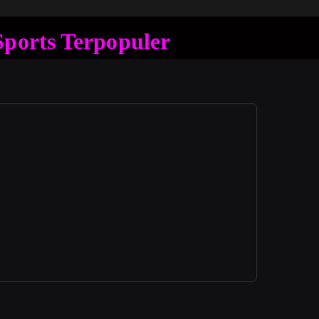
Sports Terpopuler