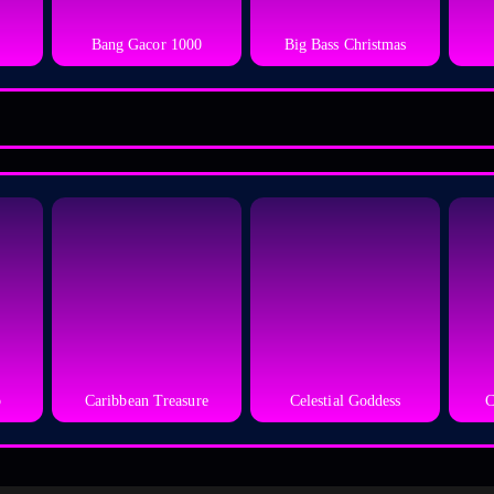
r
Bang Gacor 1000
Big Bass Christmas
p
Caribbean Treasure
Celestial Goddess
C