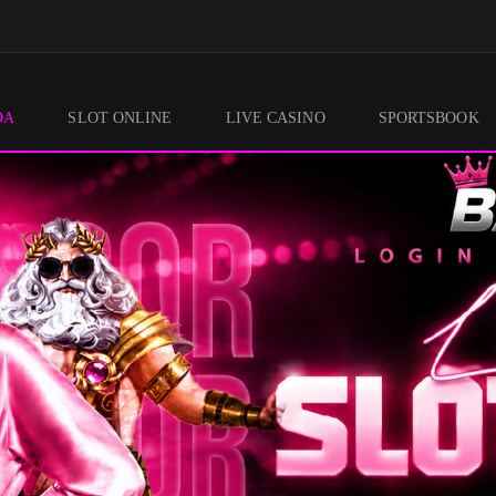
DA
SLOT ONLINE
LIVE CASINO
SPORTSBOOK