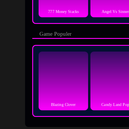
777 Money Stacks
Angel Vs Sinne
Game Populer
Blazing Clover
Candy Land Po