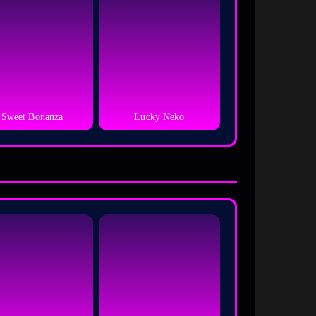
Sweet Bonanza
Lucky Neko