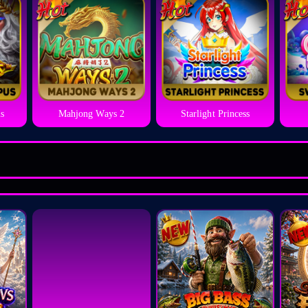
s
Mahjong Ways 2
Starlight Princess