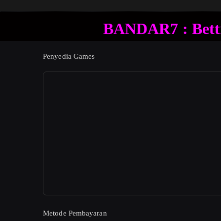
BANDAR7 : Bettin
Penyedia Games
Metode Pembayaran