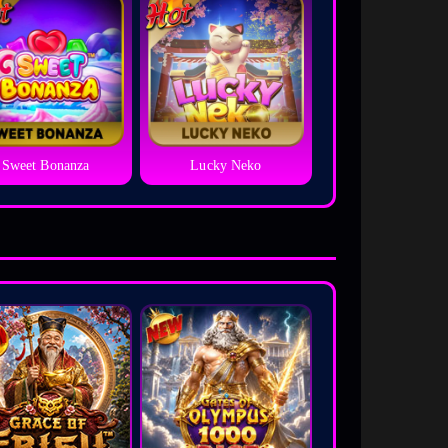
Sweet Bonanza
Lucky Neko