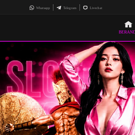
Whatsapp
Telegram
Livechat
BERAN