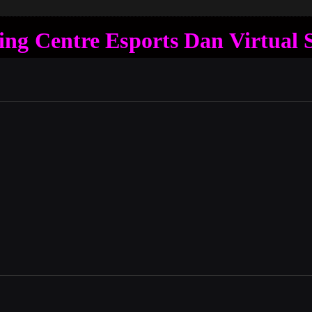
g Centre Esports Dan Virtual 