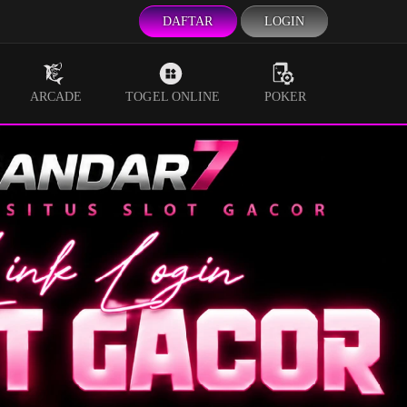
DAFTAR
LOGIN
ARCADE
TOGEL ONLINE
POKER