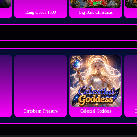
r
Bang Gacor 1000
Big Bass Christmas
p
Caribbean Treasure
Celestial Goddess
C