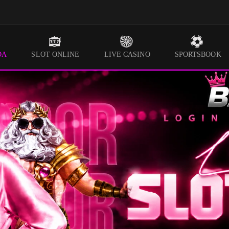
DA
SLOT ONLINE
LIVE CASINO
SPORTSBOOK