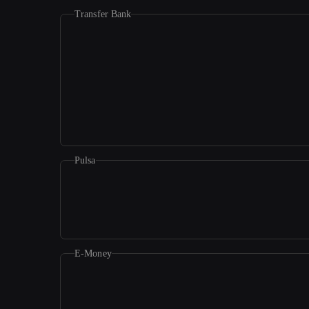
Transfer Bank
Pulsa
E-Money