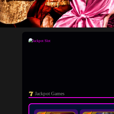
Jackpot Games