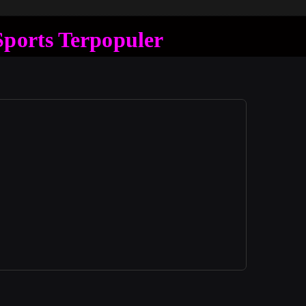
Sports Terpopuler