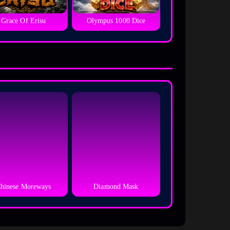
Grace Of Erisu
Olympus 1000 Dice
hinese Moreways
Diamond Mask