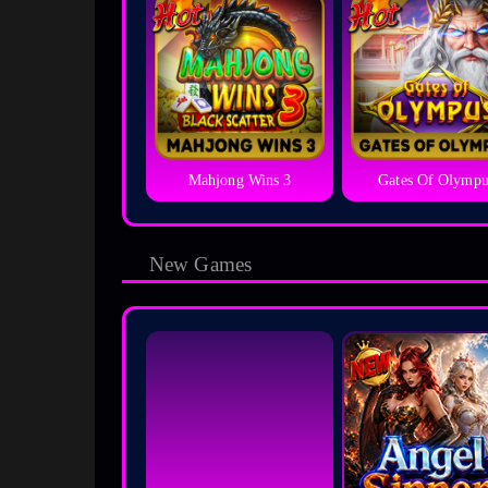
Mahjong Wins 3
Gates Of Olympu
New Games