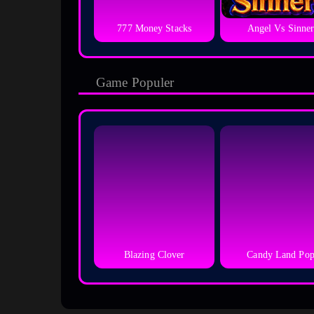
777 Money Stacks
Angel Vs Sinne
Game Populer
Blazing Clover
Candy Land Po