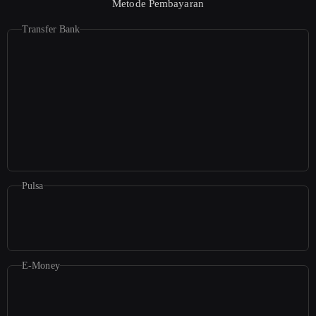
Metode Pembayaran
Transfer Bank
Pulsa
E-Money