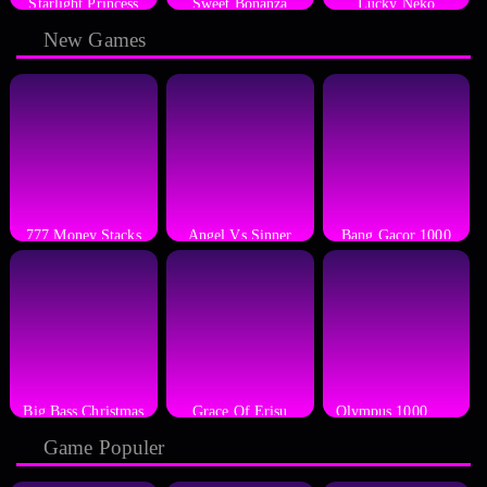
Starlight Princess
Sweet Bonanza
Lucky Neko
New Games
777 Money Stacks
Angel Vs Sinner
Bang Gacor 1000
Big Bass Christmas
Grace Of Erisu
Olympus 1000 Dice
Game Populer