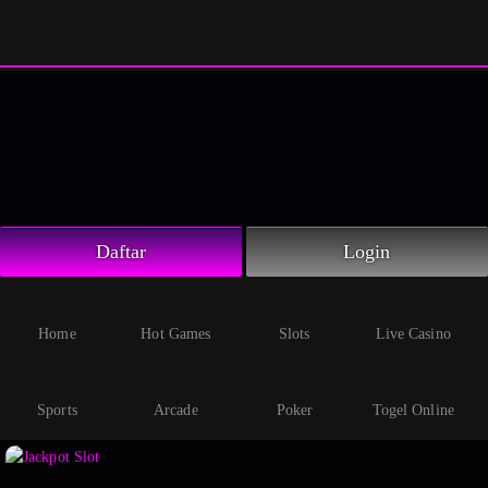
Beranda
Slot Online
Live Casino
Sportsbook
Arcade
Togel Online
Daftar
Login
Poker
Whatsapp
Home
Hot Games
Slots
Live Casino
Telegram
Sports
Arcade
Poker
Togel Online
Livechat