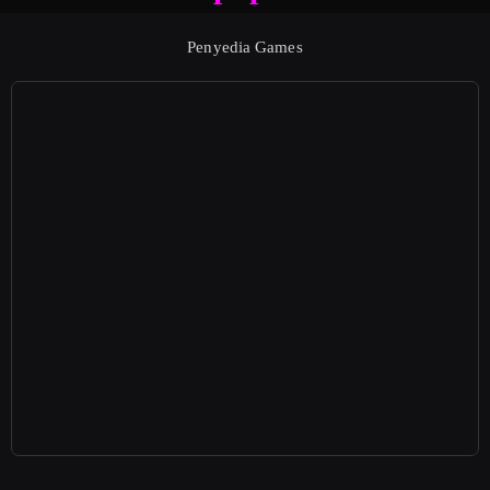
Penyedia Games