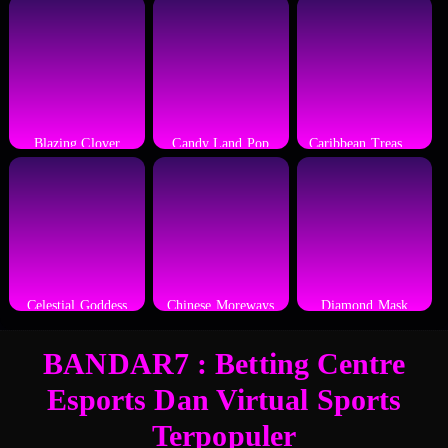
Blazing Clover
Candy Land Pop
Caribbean Treasure
Celestial Goddess
Chinese Moreways
Diamond Mask
BANDAR7 : Betting Centre
Esports Dan Virtual Sports
Terpopuler