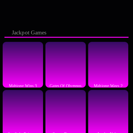
Jackpot Games
Mahjong Wins 3
Gates Of Olympus
Mahjong Ways 2