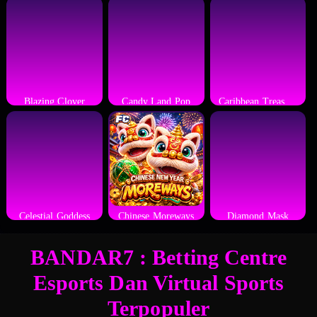
Blazing Clover
Candy Land Pop
Caribbean Treasure
Celestial Goddess
Chinese Moreways
Diamond Mask
BANDAR7 : Betting Centre
Esports Dan Virtual Sports
Terpopuler