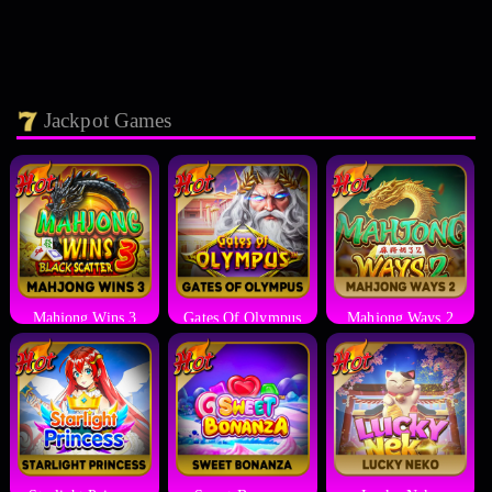
Jackpot Games
Mahjong Wins 3
Gates Of Olympus
Mahjong Ways 2