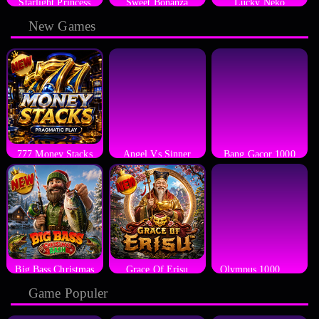
Starlight Princess
Sweet Bonanza
Lucky Neko
New Games
777 Money Stacks
Angel Vs Sinner
Bang Gacor 1000
Big Bass Christmas
Grace Of Erisu
Olympus 1000 Dice
Game Populer