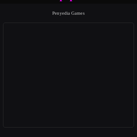
Penyedia Games