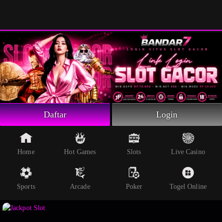
Beranda
Slot Online
Live Casino
Sportsbook
Arcade
Togel Online
Daftar
Login
Poker
Whatsapp
Home
Hot Games
Slots
Live Casino
Telegram
Sports
Arcade
Poker
Togel Online
Livechat