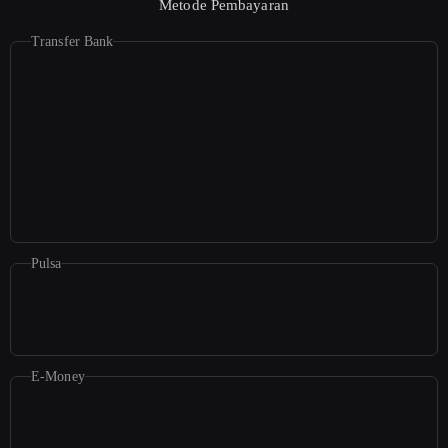
Metode Pembayaran
Transfer Bank
Pulsa
E-Money