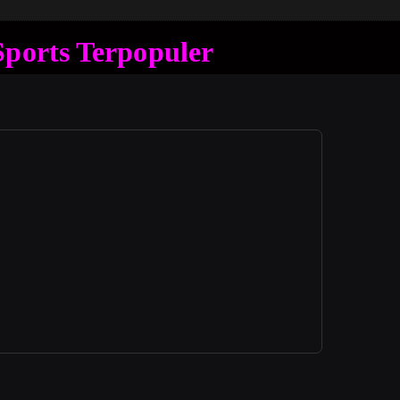
Sports Terpopuler