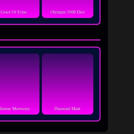
Grace Of Erisu
Olympus 1000 Dice
hinese Moreways
Diamond Mask