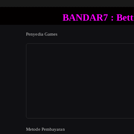
BANDAR7 : Bettin
Penyedia Games
Metode Pembayaran