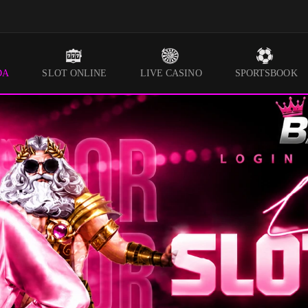
DA
SLOT ONLINE
LIVE CASINO
SPORTSBOOK