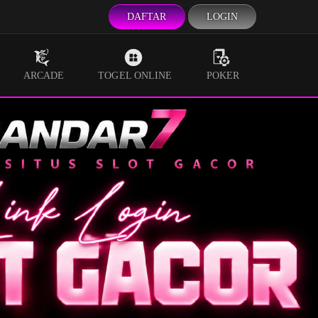
DAFTAR
LOGIN
ARCADE
TOGEL ONLINE
POKER