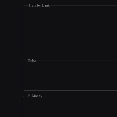
Transfer Bank
Pulsa
E-Money