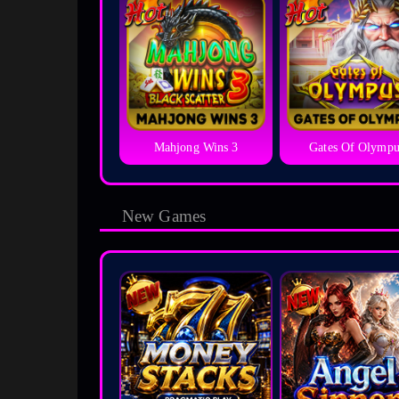
Mahjong Wins 3
Gates Of Olympu
New Games