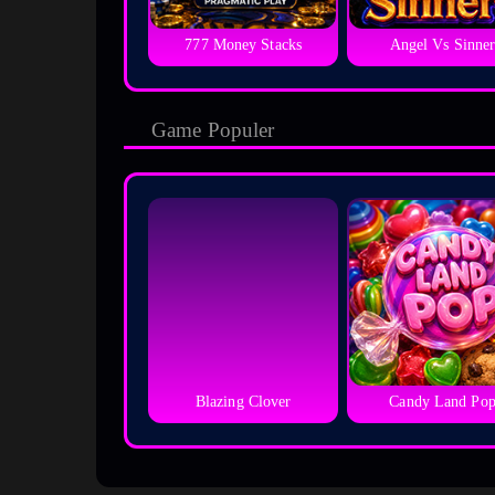
777 Money Stacks
Angel Vs Sinne
Game Populer
Blazing Clover
Candy Land Po