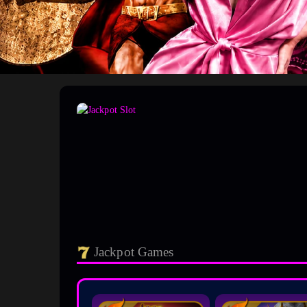
Jackpot Games