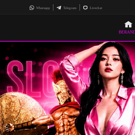
Whatsapp
Telegram
Livechat
BERAN