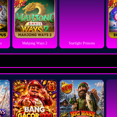
s
Mahjong Ways 2
Starlight Princess