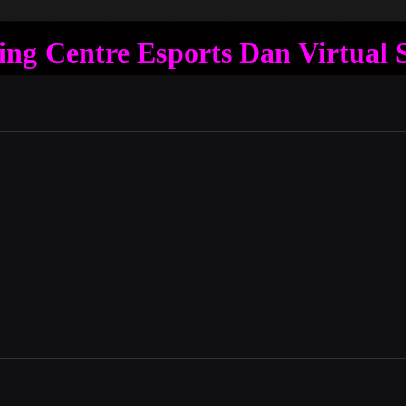
g Centre Esports Dan Virtual 