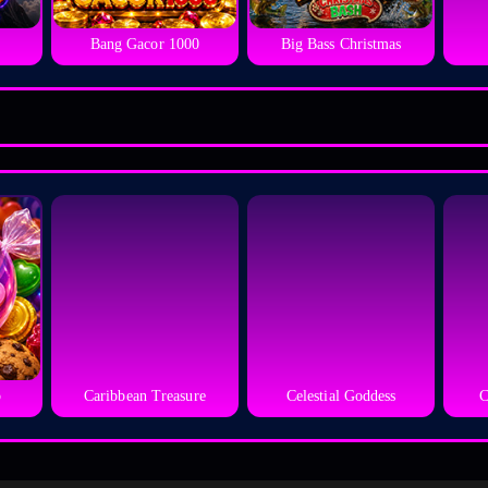
r
Bang Gacor 1000
Big Bass Christmas
p
Caribbean Treasure
Celestial Goddess
C