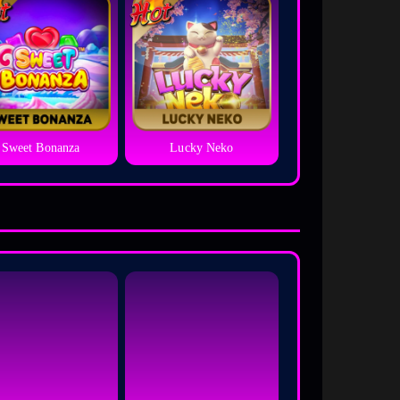
Sweet Bonanza
Lucky Neko