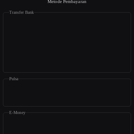
Metode Pembayaran
Transfer Bank
Pulsa
E-Money