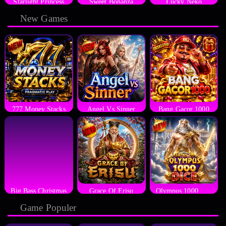
Starlight Princess
Sweet Bonanza
Lucky Neko
New Games
777 Money Stacks
Angel Vs Sinner
Bang Gacor 1000
Big Bass Christmas
Grace Of Erisu
Olympus 1000 Dice
Game Populer