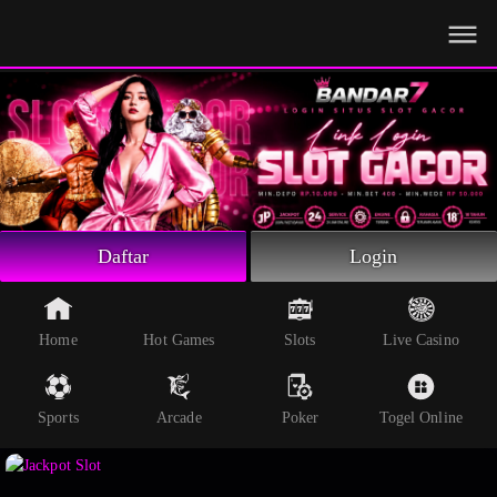
Beranda
Slot Online
Live Casino
Sportsbook
Arcade
Togel Online
Daftar
Login
Poker
Whatsapp
Home
Hot Games
Slots
Live Casino
Telegram
Sports
Arcade
Poker
Togel Online
Livechat