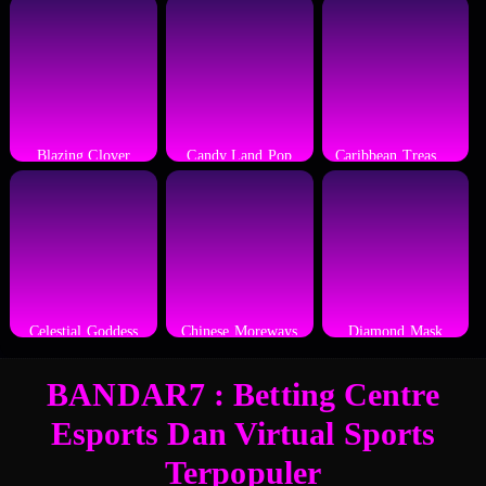
Blazing Clover
Candy Land Pop
Caribbean Treasure
Celestial Goddess
Chinese Moreways
Diamond Mask
BANDAR7 : Betting Centre
Esports Dan Virtual Sports
Terpopuler