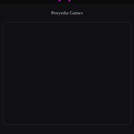
Penyedia Games