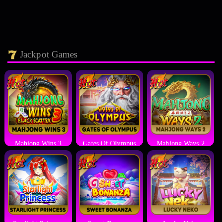
Jackpot Games
Mahjong Wins 3
Gates Of Olympus
Mahjong Ways 2