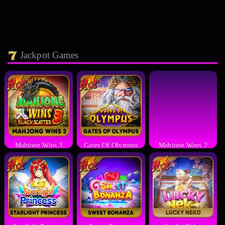
Jackpot Games
Mahjong Wins 3
Gates Of Olympus
Mahjong Ways 2