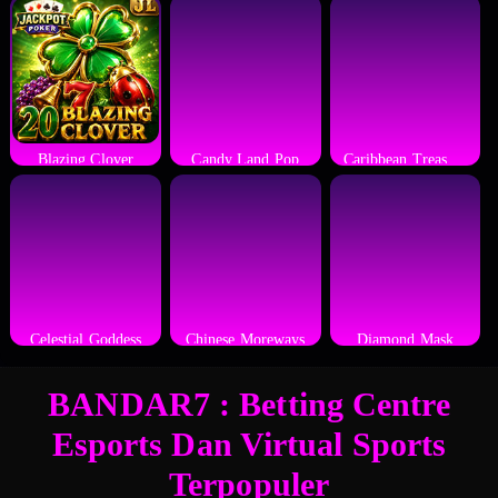
Blazing Clover
Candy Land Pop
Caribbean Treasure
Celestial Goddess
Chinese Moreways
Diamond Mask
BANDAR7 : Betting Centre
Esports Dan Virtual Sports
Terpopuler