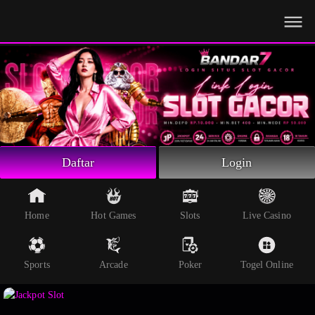
Beranda
Slot Online
Live Casino
Sportsbook
Arcade
Togel Online
Daftar
Login
Poker
Whatsapp
Home
Hot Games
Slots
Live Casino
Telegram
Sports
Arcade
Poker
Togel Online
Livechat