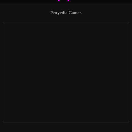
Penyedia Games