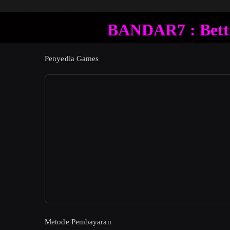
BANDAR7 : Bettin
Penyedia Games
Metode Pembayaran