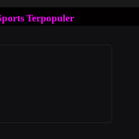
Sports Terpopuler