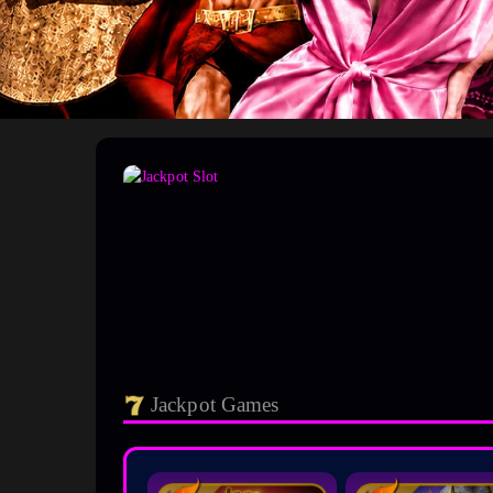
Jackpot Games