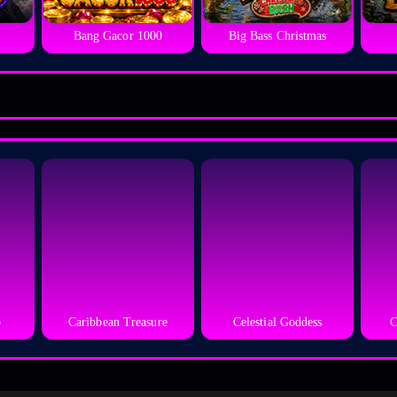
r
Bang Gacor 1000
Big Bass Christmas
p
Caribbean Treasure
Celestial Goddess
C