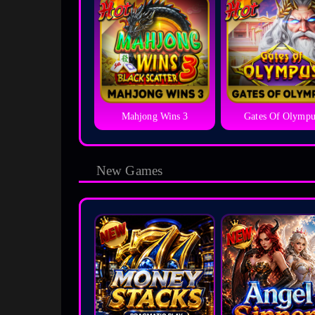
Mahjong Wins 3
Gates Of Olympu
New Games