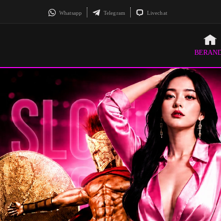
Whatsapp
Telegram
Livechat
BERAN