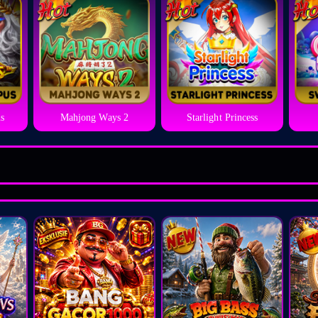
s
Mahjong Ways 2
Starlight Princess