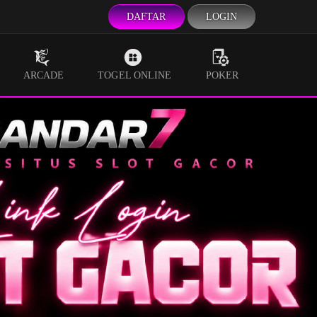
DAFTAR
LOGIN
ARCADE
TOGEL ONLINE
POKER