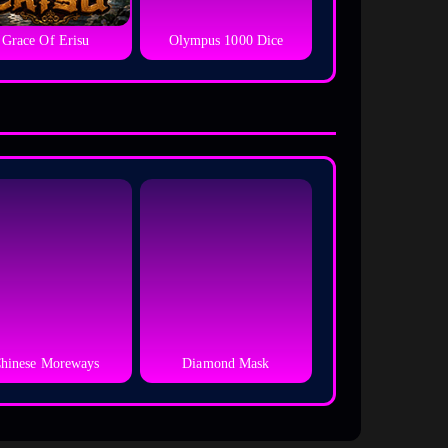
Grace Of Erisu
Olympus 1000 Dice
hinese Moreways
Diamond Mask