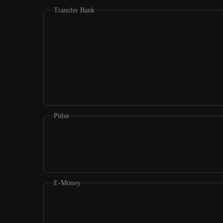
Transfer Bank
Pulsa
E-Money