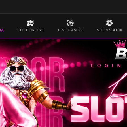
DA
SLOT ONLINE
LIVE CASINO
SPORTSBOOK