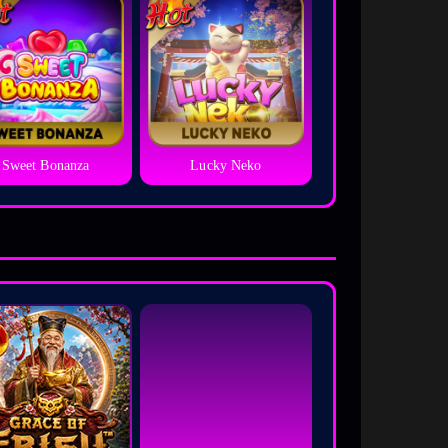
Sweet Bonanza
Lucky Neko