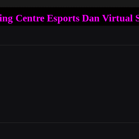
g Centre Esports Dan Virtual 