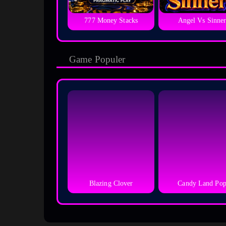
777 Money Stacks
Angel Vs Sinne
Game Populer
Blazing Clover
Candy Land Po