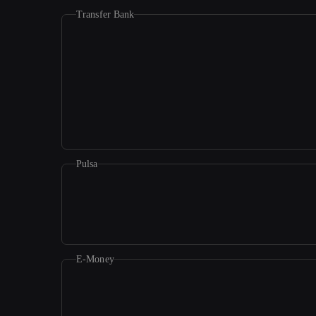
Transfer Bank
Pulsa
E-Money