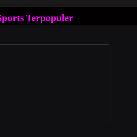
Sports Terpopuler