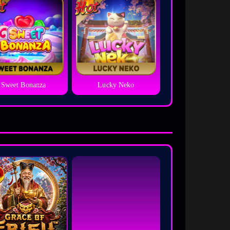
Sweet Bonanza
Lucky Neko