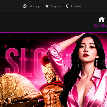
Whatsapp
Telegram
Livechat
BERAN