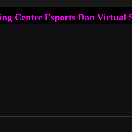
g Centre Esports Dan Virtual 