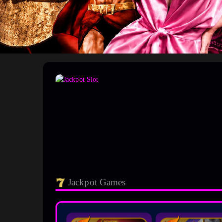
Jackpot Games