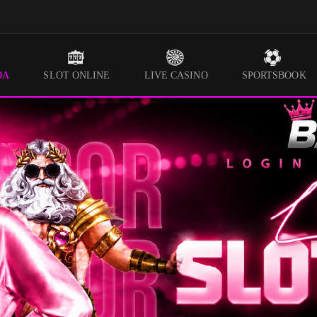
DA
SLOT ONLINE
LIVE CASINO
SPORTSBOOK