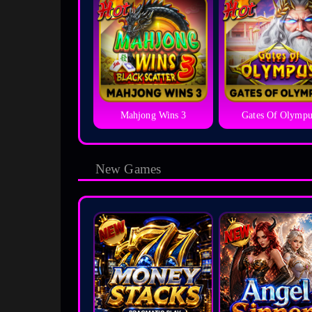
Mahjong Wins 3
Gates Of Olympu
New Games