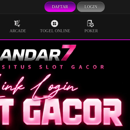
DAFTAR
LOGIN
ARCADE
TOGEL ONLINE
POKER