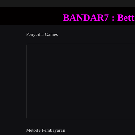
BANDAR7 : Bettin
Penyedia Games
Metode Pembayaran