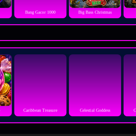
r
Bang Gacor 1000
Big Bass Christmas
p
Caribbean Treasure
Celestial Goddess
C