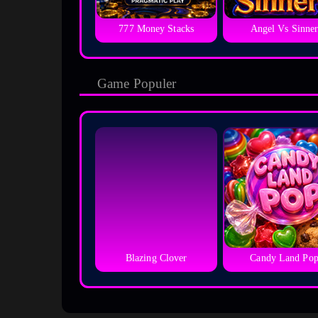
777 Money Stacks
Angel Vs Sinne
Game Populer
Blazing Clover
Candy Land Po