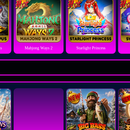
s
Mahjong Ways 2
Starlight Princess