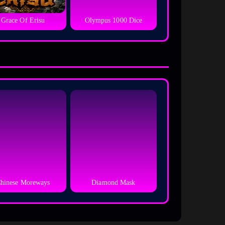
Grace Of Erisu
Olympus 1000 Dice
hinese Moreways
Diamond Mask