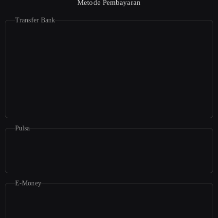
Metode Pembayaran
Transfer Bank
Pulsa
E-Money