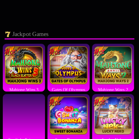
Jackpot Games
Mahjong Wins 3
Gates Of Olympus
Mahjong Ways 2