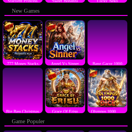
Starlight Princess
Sweet Bonanza
Lucky Neko
New Games
777 Money Stacks
Angel Vs Sinner
Bang Gacor 1000
Big Bass Christmas
Grace Of Erisu
Olympus 1000 Dice
Game Populer