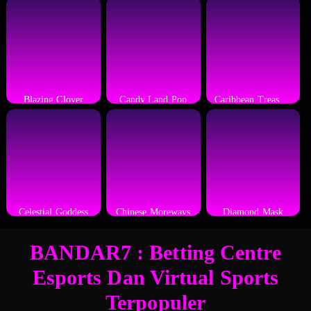
Blazing Clover
Candy Land Pop
Caribbean Treasure
Celestial Goddess
Chinese Moreways
Diamond Mask
BANDAR7 : Betting Centre
Esports Dan Virtual Sports
Terpopuler