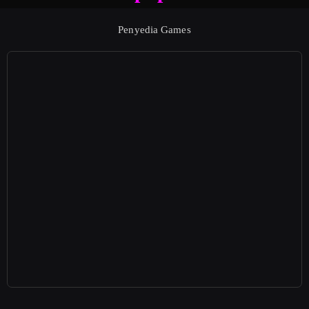
Penyedia Games