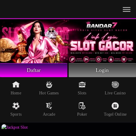
Beranda
Slot Online
Live Casino
Sportsbook
Arcade
Togel Online
Daftar
Login
Poker
Whatsapp
Home
Hot Games
Slots
Live Casino
Telegram
Sports
Arcade
Poker
Togel Online
Livechat