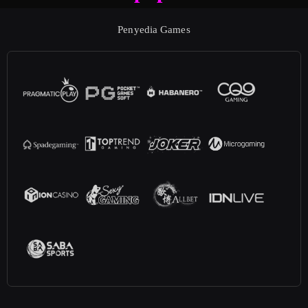
Penyedia Games