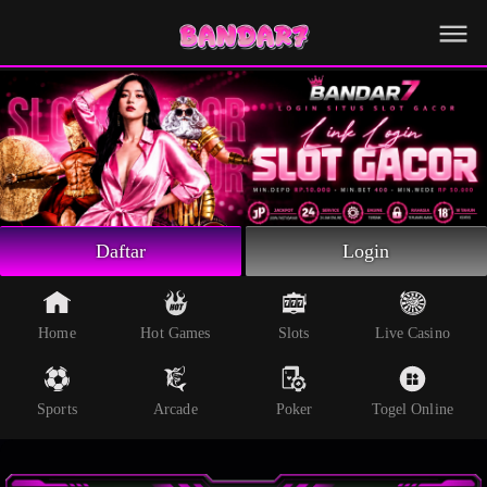
Beranda
Slot Online
Live Casino
Sportsbook
Arcade
Togel Online
Daftar
Login
Poker
Whatsapp
Home
Hot Games
Slots
Live Casino
Telegram
Sports
Arcade
Poker
Togel Online
Livechat