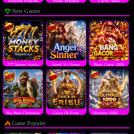
Starlight Princess
Sweet Bonanza
Lucky Neko
New Games
777 Money Stacks
Angel Vs Sinner
Bang Gacor 1000
Big Bass Christmas
Grace Of Erisu
Olympus 1000 Dice
Game Populer