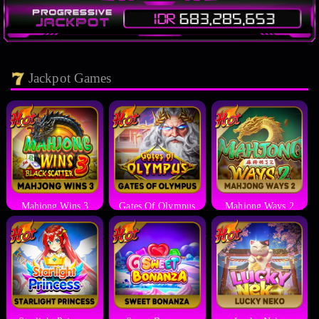
Jackpot Games
Mahjong Wins 3
Gates Of Olympus
Mahjong Ways 2