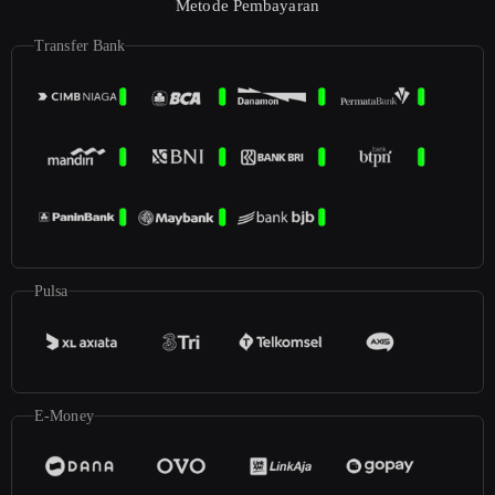
Metode Pembayaran
Transfer Bank
Pulsa
E-Money