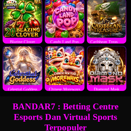
Blazing Clover
Candy Land Pop
Caribbean Treasure
Celestial Goddess
Chinese Moreways
Diamond Mask
BANDAR7 : Betting Centre
Esports Dan Virtual Sports
Terpopuler