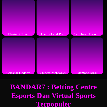
Blazing Clover
Candy Land Pop
Caribbean Treasure
Celestial Goddess
Chinese Moreways
Diamond Mask
BANDAR7 : Betting Centre
Esports Dan Virtual Sports
Terpopuler