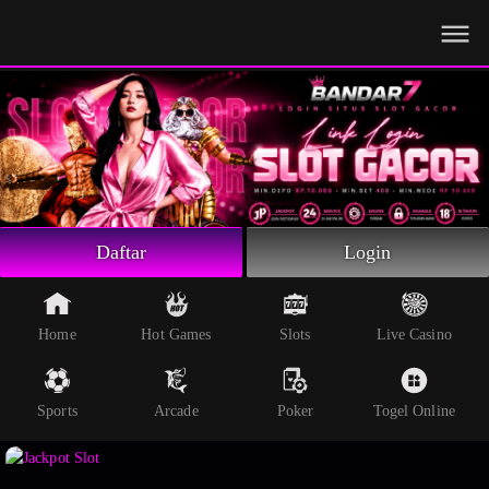
Beranda
Slot Online
Live Casino
Sportsbook
Arcade
Togel Online
Daftar
Login
Poker
Whatsapp
Home
Hot Games
Slots
Live Casino
Telegram
Sports
Arcade
Poker
Togel Online
Livechat