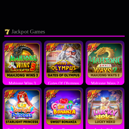
Jackpot Games
Mahjong Wins 3
Gates Of Olympus
Mahjong Ways 2