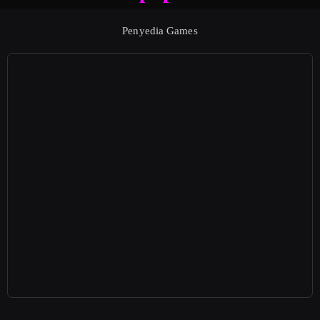
Penyedia Games