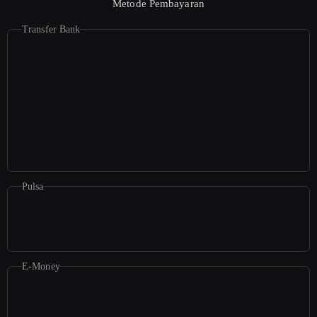
Metode Pembayaran
Transfer Bank
Pulsa
E-Money