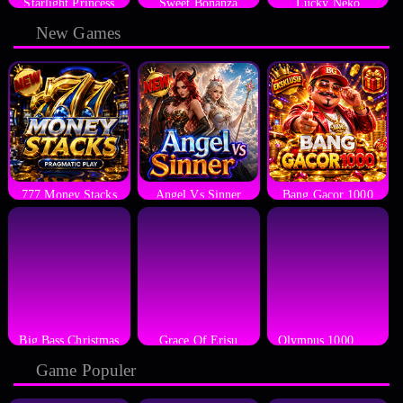
Starlight Princess
Sweet Bonanza
Lucky Neko
New Games
777 Money Stacks
Angel Vs Sinner
Bang Gacor 1000
Big Bass Christmas
Grace Of Erisu
Olympus 1000 Dice
Game Populer