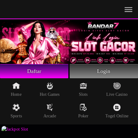
Beranda
Slot Online
Live Casino
Sportsbook
Arcade
Togel Online
Daftar
Login
Poker
Whatsapp
Home
Hot Games
Slots
Live Casino
Telegram
Sports
Arcade
Poker
Togel Online
Livechat