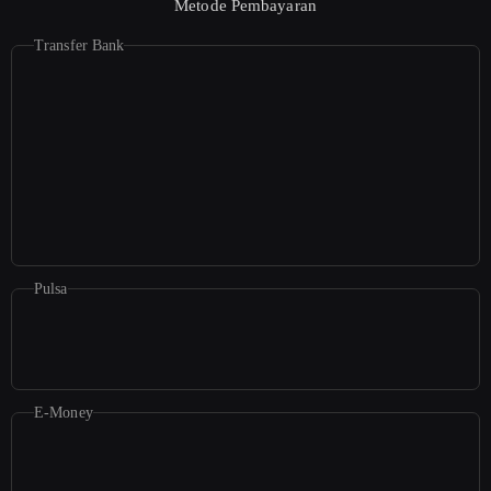
Metode Pembayaran
Transfer Bank
Pulsa
E-Money