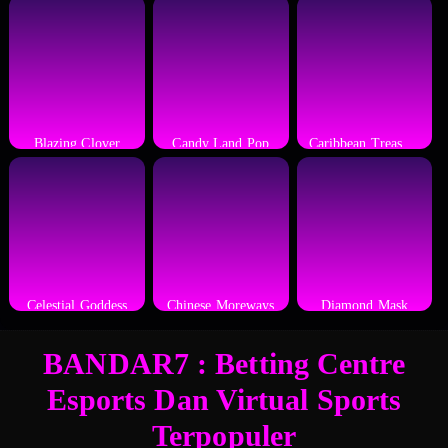
Blazing Clover
Candy Land Pop
Caribbean Treasure
Celestial Goddess
Chinese Moreways
Diamond Mask
BANDAR7 : Betting Centre
Esports Dan Virtual Sports
Terpopuler