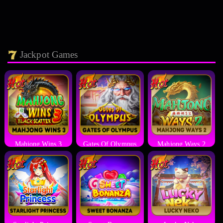
Jackpot Games
Mahjong Wins 3
Gates Of Olympus
Mahjong Ways 2