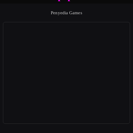
Penyedia Games