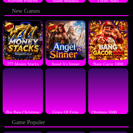
Starlight Princess
Sweet Bonanza
Lucky Neko
New Games
777 Money Stacks
Angel Vs Sinner
Bang Gacor 1000
Big Bass Christmas
Grace Of Erisu
Olympus 1000 Dice
Game Populer