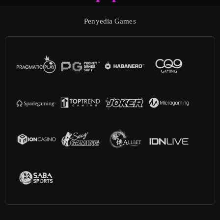
Penyedia Games