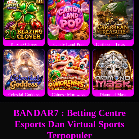
Blazing Clover
Candy Land Pop
Caribbean Treasure
Celestial Goddess
Chinese Moreways
Diamond Mask
BANDAR7 : Betting Centre
Esports Dan Virtual Sports
Terpopuler