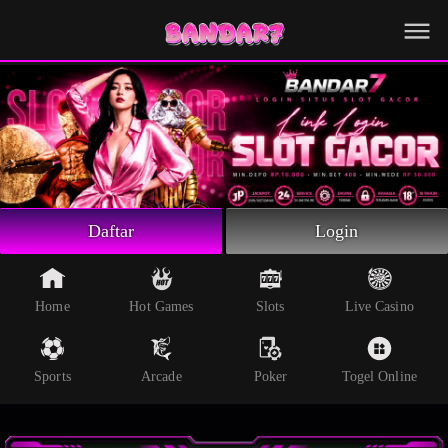
Beranda
Slot Online
Live Casino
Sportsbook
Arcade
Togel Online
Daftar
Login
Poker
Whatsapp
Home
Hot Games
Slots
Live Casino
Telegram
Sports
Arcade
Poker
Togel Online
Livechat