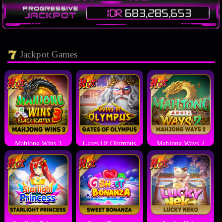
Jackpot Games
Mahjong Wins 3
Gates Of Olympus
Mahjong Ways 2