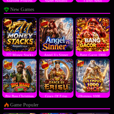
Starlight Princess
Sweet Bonanza
Lucky Neko
New Games
777 Money Stacks
Angel Vs Sinner
Bang Gacor 1000
Big Bass Christmas
Grace Of Erisu
Olympus 1000 Dice
Game Populer