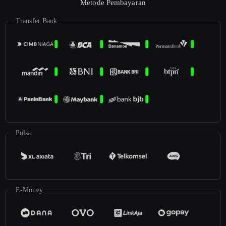
Metode Pembayaran
Transfer Bank
Pulsa
E-Money