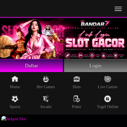
Beranda
Slot Online
Live Casino
Sportsbook
Arcade
Togel Online
Daftar
Login
Poker
Whatsapp
Home
Hot Games
Slots
Live Casino
Telegram
Sports
Arcade
Poker
Togel Online
Livechat