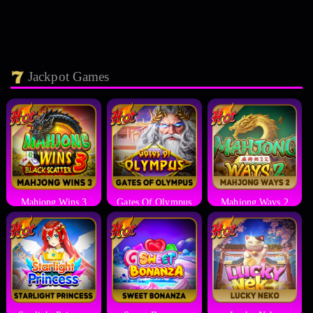
Jackpot Games
Mahjong Wins 3
Gates Of Olympus
Mahjong Ways 2