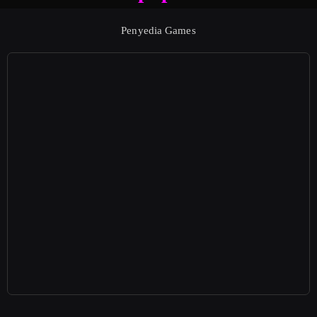
Penyedia Games