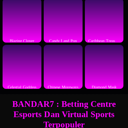
Blazing Clover
Candy Land Pop
Caribbean Treasure
Celestial Goddess
Chinese Moreways
Diamond Mask
BANDAR7 : Betting Centre
Esports Dan Virtual Sports
Terpopuler