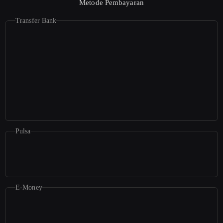
Metode Pembayaran
Transfer Bank
Pulsa
E-Money