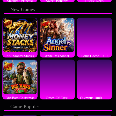
Starlight Princess
Sweet Bonanza
Lucky Neko
New Games
777 Money Stacks
Angel Vs Sinner
Bang Gacor 1000
Big Bass Christmas
Grace Of Erisu
Olympus 1000 Dice
Game Populer