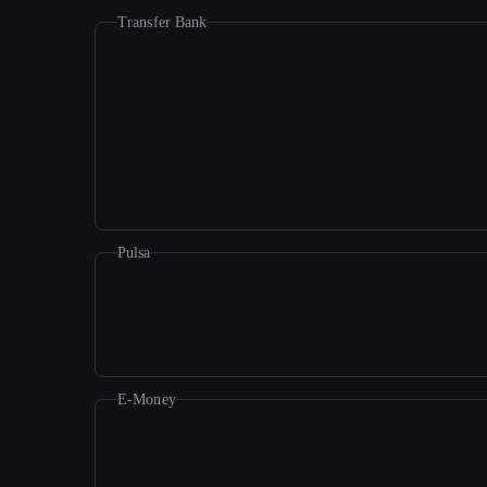
Transfer Bank
Pulsa
E-Money