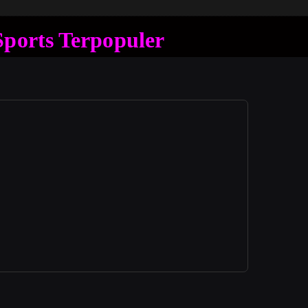
Sports Terpopuler