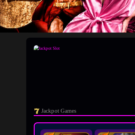
Jackpot Games