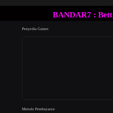
BANDAR7 : Bettin
Penyedia Games
Metode Pembayaran