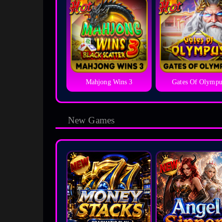
Mahjong Wins 3
Gates Of Olympu
New Games