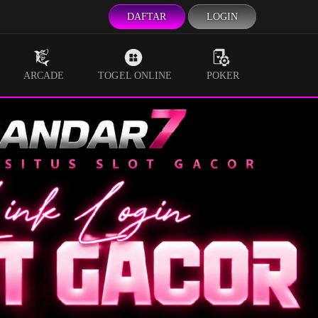
DAFTAR
LOGIN
ARCADE
TOGEL ONLINE
POKER