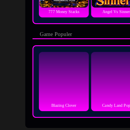
777 Money Stacks
Angel Vs Sinne
Game Populer
Blazing Clover
Candy Land Po