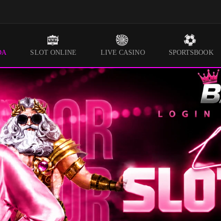
DA
SLOT ONLINE
LIVE CASINO
SPORTSBOOK