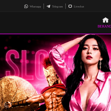
Whatsapp
Telegram
Livechat
BERAN