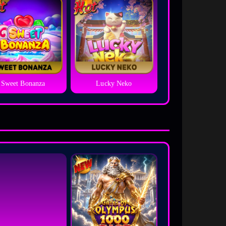
Sweet Bonanza
Lucky Neko