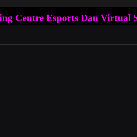
g Centre Esports Dan Virtual 