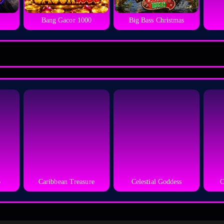
r
Bang Gacor 1000
Big Bass Christmas
p
Caribbean Treasure
Celestial Goddess
C