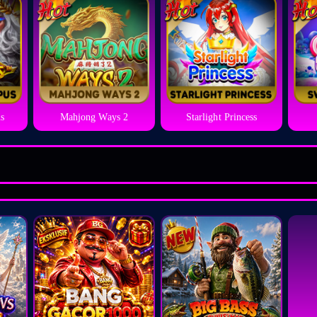
s
Mahjong Ways 2
Starlight Princess