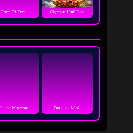
Grace Of Erisu
Olympus 1000 Dice
hinese Moreways
Diamond Mask