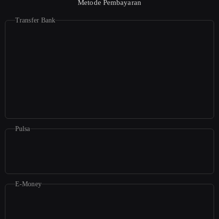
Metode Pembayaran
Transfer Bank
Pulsa
E-Money