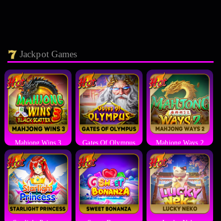
Jackpot Games
Mahjong Wins 3
Gates Of Olympus
Mahjong Ways 2