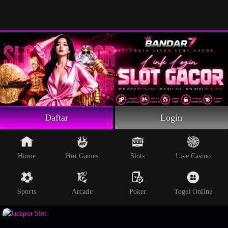
Beranda
Slot Online
Live Casino
Sportsbook
Arcade
Togel Online
Daftar
Login
Poker
Whatsapp
Home
Hot Games
Slots
Live Casino
Telegram
Sports
Arcade
Poker
Togel Online
Livechat