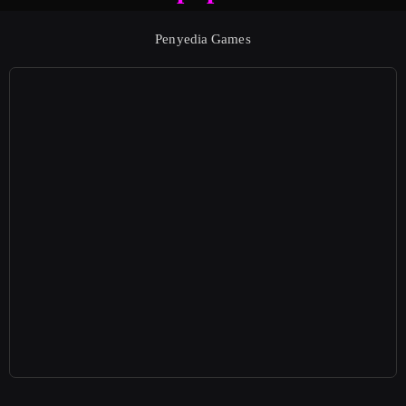
Penyedia Games