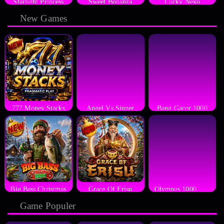
Starlight Princess
Sweet Bonanza
Lucky Neko
New Games
777 Money Stacks
Angel Vs Sinner
Bang Gacor 1000
Big Bass Christmas
Grace Of Erisu
Olympus 1000 Dice
Game Populer