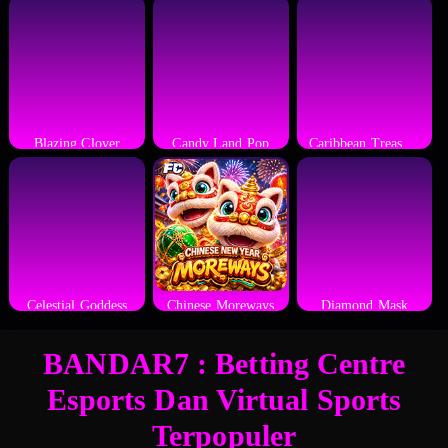
Blazing Clover
Candy Land Pop
Caribbean Treasure
Celestial Goddess
Chinese Moreways
Diamond Mask
BANDAR7 : Betting Centre
Esports Dan Virtual Sports
Terpopuler