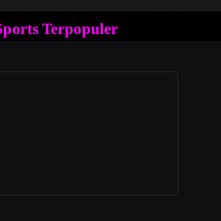
Sports Terpopuler