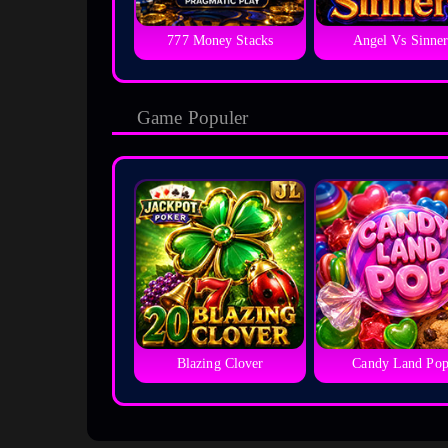
777 Money Stacks
Angel Vs Sinne
Game Populer
Blazing Clover
Candy Land Po