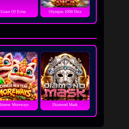
Grace Of Erisu
Olympus 1000 Dice
hinese Moreways
Diamond Mask