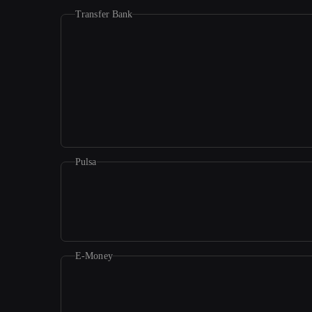
Transfer Bank
Pulsa
E-Money