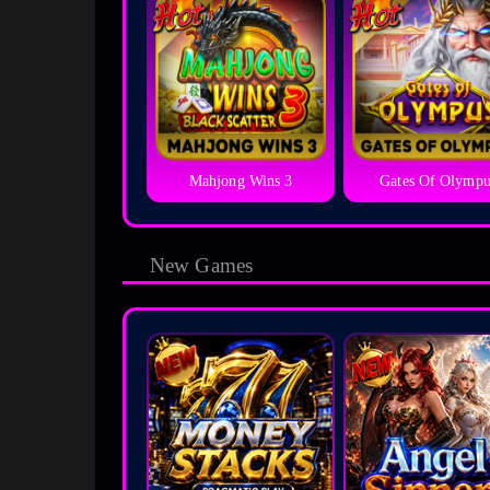
Mahjong Wins 3
Gates Of Olympu
New Games