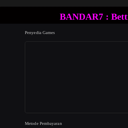
BANDAR7 : Bettin
Penyedia Games
Metode Pembayaran