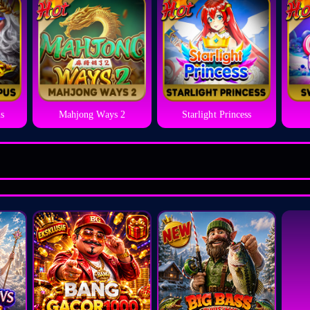
s
Mahjong Ways 2
Starlight Princess