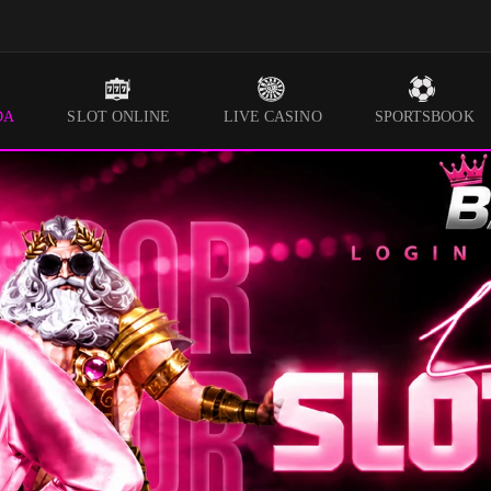
DA
SLOT ONLINE
LIVE CASINO
SPORTSBOOK