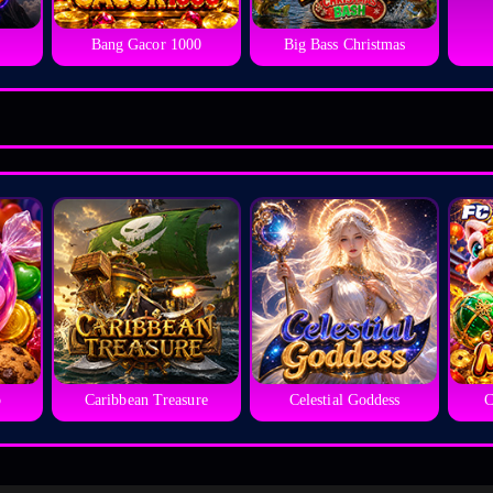
r
Bang Gacor 1000
Big Bass Christmas
p
Caribbean Treasure
Celestial Goddess
C