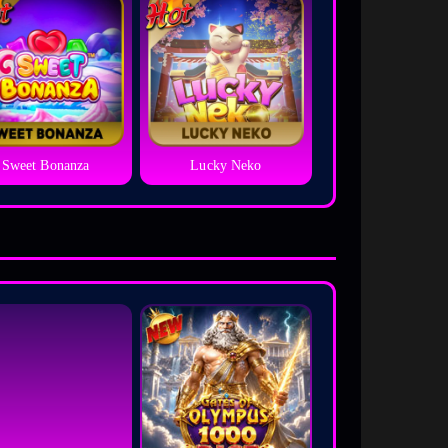
Sweet Bonanza
Lucky Neko