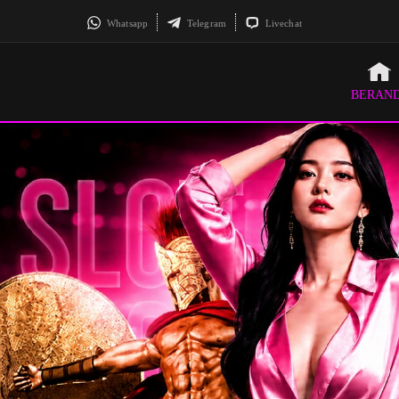
Whatsapp
Telegram
Livechat
BERAN