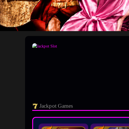
Jackpot Games