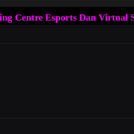
g Centre Esports Dan Virtual 