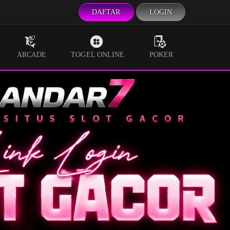
DAFTAR
LOGIN
ARCADE
TOGEL ONLINE
POKER