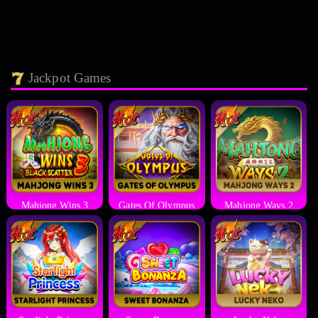
Jackpot Games
Mahjong Wins 3
Gates Of Olympus
Mahjong Ways 2