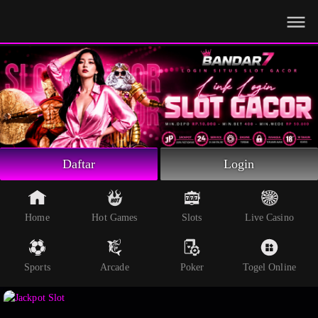
Beranda
Slot Online
Live Casino
Sportsbook
Arcade
Togel Online
Daftar
Login
Poker
Whatsapp
Home
Hot Games
Slots
Live Casino
Telegram
Sports
Arcade
Poker
Togel Online
Livechat