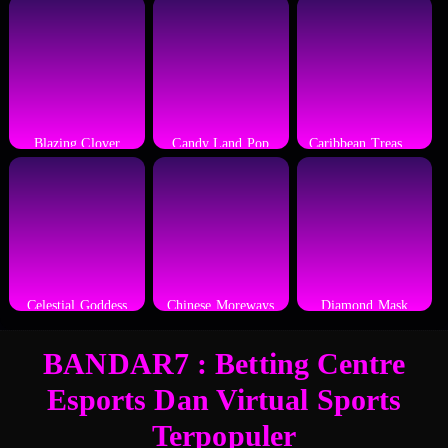
Blazing Clover
Candy Land Pop
Caribbean Treasure
Celestial Goddess
Chinese Moreways
Diamond Mask
BANDAR7 : Betting Centre
Esports Dan Virtual Sports
Terpopuler