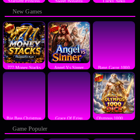
Starlight Princess
Sweet Bonanza
Lucky Neko
New Games
777 Money Stacks
Angel Vs Sinner
Bang Gacor 1000
Big Bass Christmas
Grace Of Erisu
Olympus 1000 Dice
Game Populer