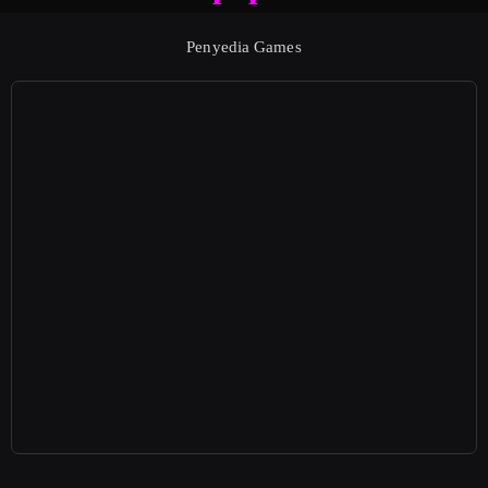
Penyedia Games