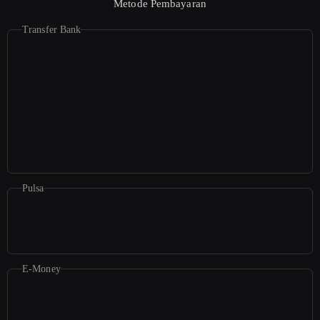
Metode Pembayaran
Transfer Bank
Pulsa
E-Money