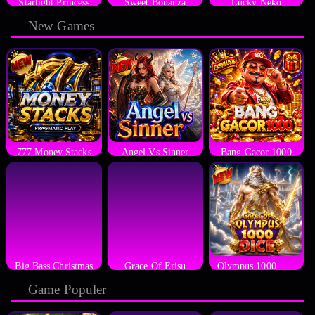
Starlight Princess
Sweet Bonanza
Lucky Neko
New Games
777 Money Stacks
Angel Vs Sinner
Bang Gacor 1000
Big Bass Christmas
Grace Of Erisu
Olympus 1000 Dice
Game Populer