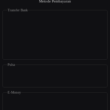
Metode Pembayaran
Transfer Bank
Pulsa
E-Money