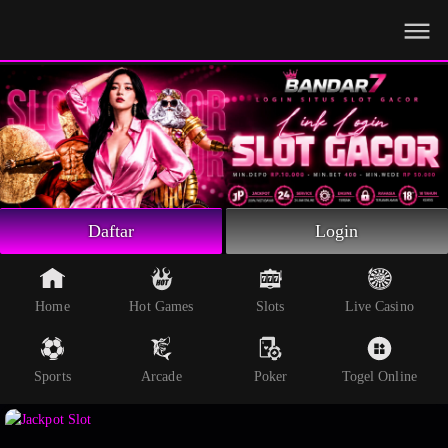
Beranda
Slot Online
Live Casino
Sportsbook
Arcade
Togel Online
Daftar
Login
Poker
Whatsapp
Home
Hot Games
Slots
Live Casino
Telegram
Sports
Arcade
Poker
Togel Online
Livechat