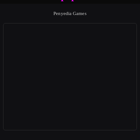
Penyedia Games