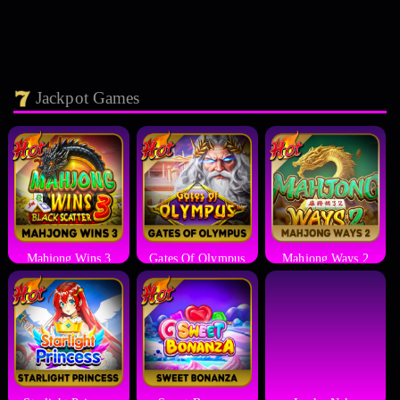
Jackpot Games
Mahjong Wins 3
Gates Of Olympus
Mahjong Ways 2