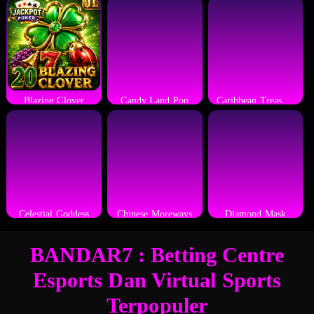
Blazing Clover
Candy Land Pop
Caribbean Treasure
Celestial Goddess
Chinese Moreways
Diamond Mask
BANDAR7 : Betting Centre
Esports Dan Virtual Sports
Terpopuler