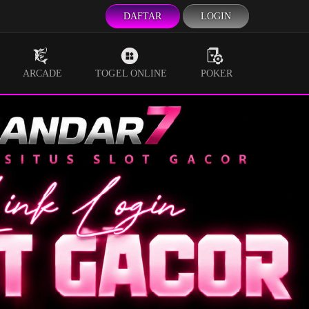
DAFTAR
LOGIN
ARCADE
TOGEL ONLINE
POKER