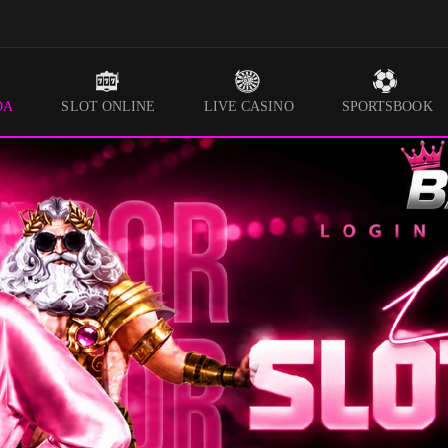
DA
SLOT ONLINE
LIVE CASINO
SPORTSBOOK