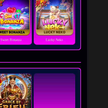
Sweet Bonanza
Lucky Neko