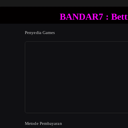
BANDAR7 : Bettin
Penyedia Games
Metode Pembayaran