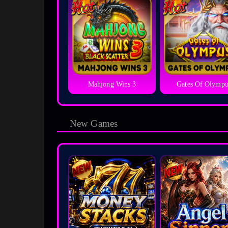
Mahjong Wins 3
Gates Of Olympu
New Games