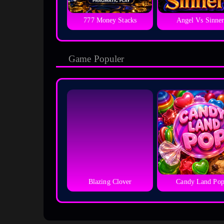
777 Money Stacks
Angel Vs Sinne
Game Populer
Blazing Clover
Candy Land Po