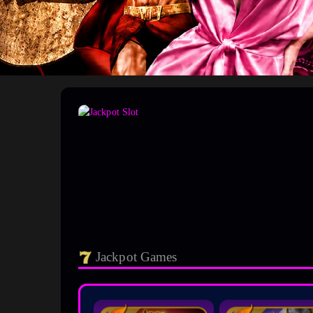
Jackpot Games