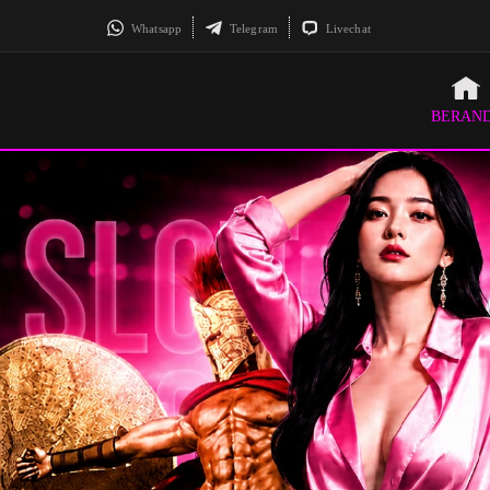
Whatsapp
Telegram
Livechat
BERAN