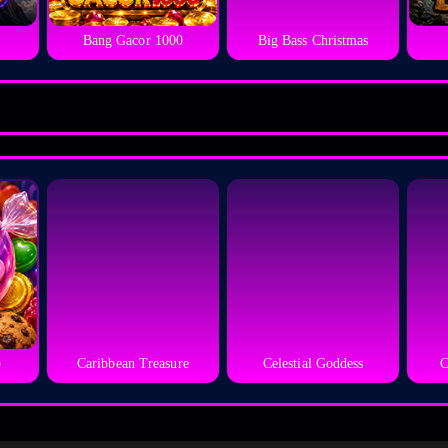
r
Bang Gacor 1000
Big Bass Christmas
p
Caribbean Treasure
Celestial Goddess
C