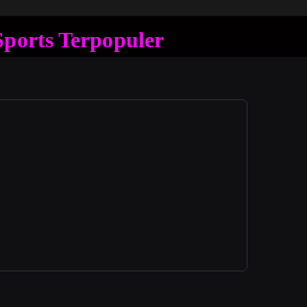
Sports Terpopuler