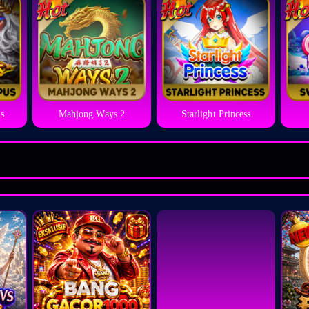
s
Mahjong Ways 2
Starlight Princess