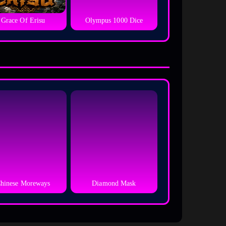
Grace Of Erisu
Olympus 1000 Dice
hinese Moreways
Diamond Mask