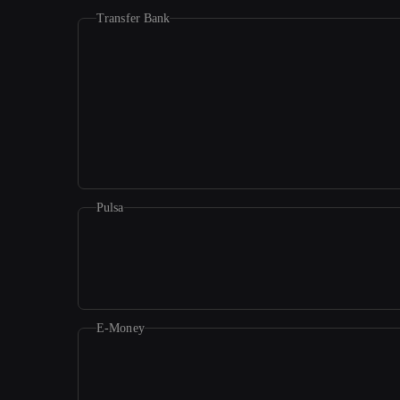
Transfer Bank
Pulsa
E-Money