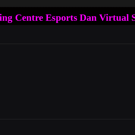
g Centre Esports Dan Virtual 