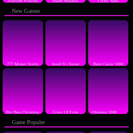
Starlight Princess
Sweet Bonanza
Lucky Neko
New Games
777 Money Stacks
Angel Vs Sinner
Bang Gacor 1000
Big Bass Christmas
Grace Of Erisu
Olympus 1000 Dice
Game Populer