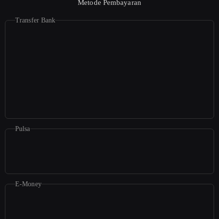
Metode Pembayaran
Transfer Bank
Pulsa
E-Money