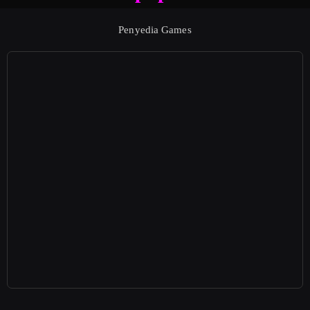
Penyedia Games