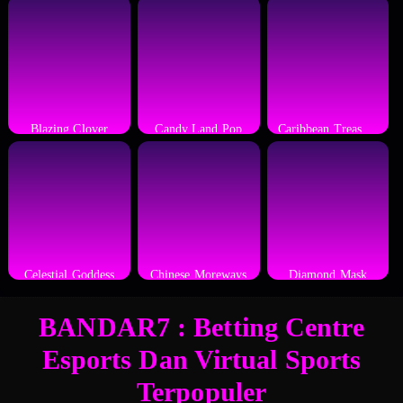
Blazing Clover
Candy Land Pop
Caribbean Treasure
Celestial Goddess
Chinese Moreways
Diamond Mask
BANDAR7 : Betting Centre
Esports Dan Virtual Sports
Terpopuler