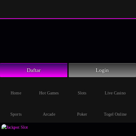
Beranda
Slot Online
Live Casino
Sportsbook
Arcade
Togel Online
Daftar
Login
Poker
Whatsapp
Home
Hot Games
Slots
Live Casino
Telegram
Sports
Arcade
Poker
Togel Online
Livechat