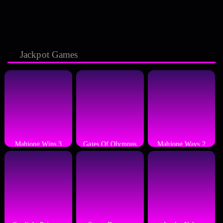
Jackpot Games
Mahjong Wins 3
Gates Of Olympus
Mahjong Ways 2