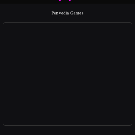
Penyedia Games