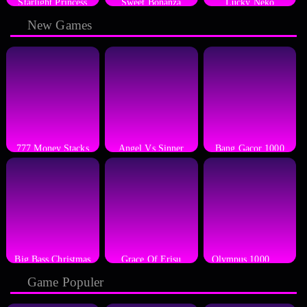
Starlight Princess
Sweet Bonanza
Lucky Neko
New Games
777 Money Stacks
Angel Vs Sinner
Bang Gacor 1000
Big Bass Christmas
Grace Of Erisu
Olympus 1000 Dice
Game Populer