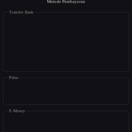
Metode Pembayaran
Transfer Bank
Pulsa
E-Money