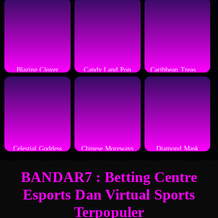
Blazing Clover
Candy Land Pop
Caribbean Treasure
Celestial Goddess
Chinese Moreways
Diamond Mask
BANDAR7 : Betting Centre
Esports Dan Virtual Sports
Terpopuler