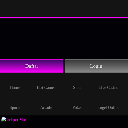
Beranda
Slot Online
Live Casino
Sportsbook
Arcade
Togel Online
Daftar
Login
Poker
Whatsapp
Home
Hot Games
Slots
Live Casino
Telegram
Sports
Arcade
Poker
Togel Online
Livechat