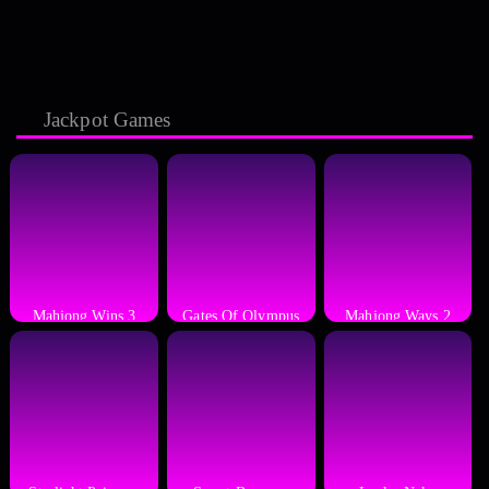
Jackpot Games
Mahjong Wins 3
Gates Of Olympus
Mahjong Ways 2