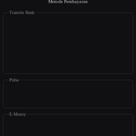
Metode Pembayaran
Transfer Bank
Pulsa
E-Money