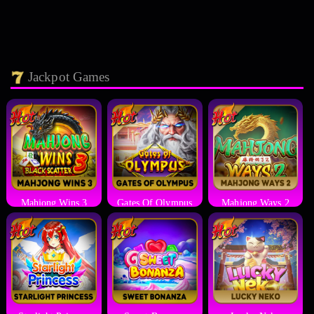
Jackpot Games
Mahjong Wins 3
Gates Of Olympus
Mahjong Ways 2