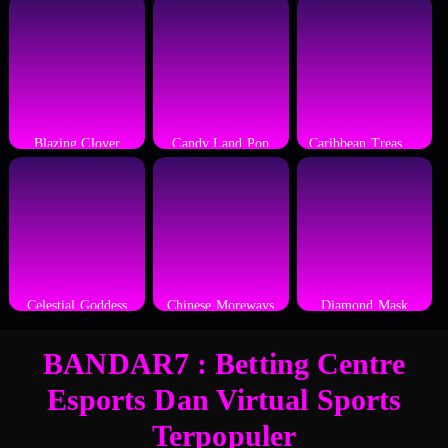
Blazing Clover
Candy Land Pop
Caribbean Treasure
Celestial Goddess
Chinese Moreways
Diamond Mask
BANDAR7 : Betting Centre
Esports Dan Virtual Sports
Terpopuler