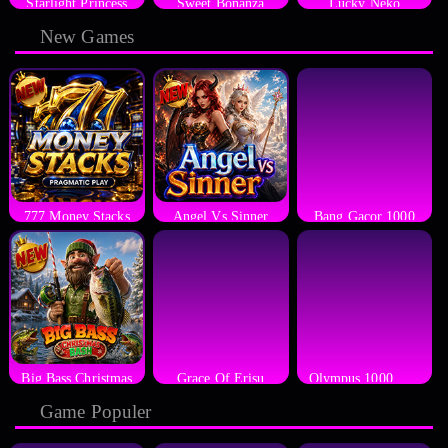
Starlight Princess
Sweet Bonanza
Lucky Neko
New Games
777 Money Stacks
Angel Vs Sinner
Bang Gacor 1000
Big Bass Christmas
Grace Of Erisu
Olympus 1000 Dice
Game Populer