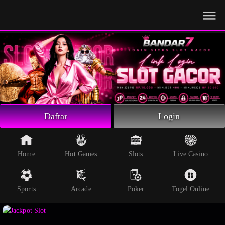
Beranda
Slot Online
Live Casino
Sportsbook
Arcade
Togel Online
Daftar
Login
Poker
Whatsapp
Home
Hot Games
Slots
Live Casino
Telegram
Sports
Arcade
Poker
Togel Online
Livechat