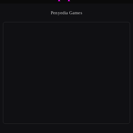
Penyedia Games