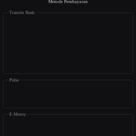
Metode Pembayaran
Transfer Bank
Pulsa
E-Money