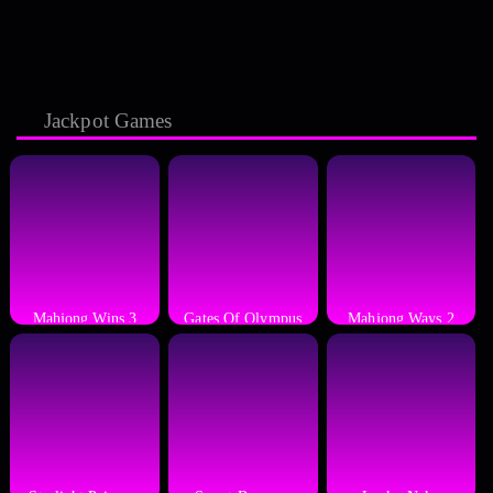
Jackpot Games
Mahjong Wins 3
Gates Of Olympus
Mahjong Ways 2