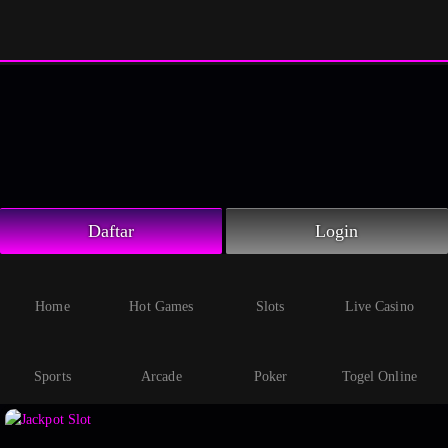
Beranda
Slot Online
Live Casino
Sportsbook
Arcade
Togel Online
Daftar
Login
Poker
Whatsapp
Home
Hot Games
Slots
Live Casino
Telegram
Sports
Arcade
Poker
Togel Online
Livechat