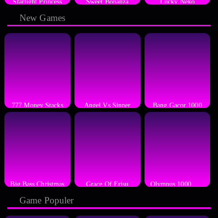
Starlight Princess
Sweet Bonanza
Lucky Neko
New Games
777 Money Stacks
Angel Vs Sinner
Bang Gacor 1000
Big Bass Christmas
Grace Of Erisu
Olympus 1000 Dice
Game Populer