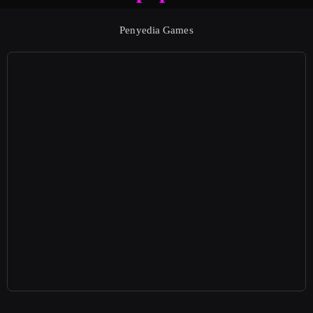
Penyedia Games