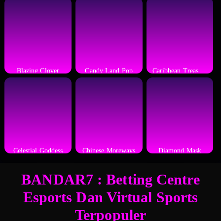
Blazing Clover
Candy Land Pop
Caribbean Treasure
Celestial Goddess
Chinese Moreways
Diamond Mask
BANDAR7 : Betting Centre
Esports Dan Virtual Sports
Terpopuler