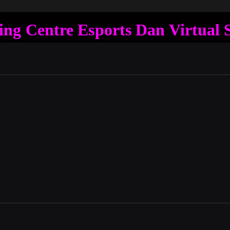
g Centre Esports Dan Virtual 