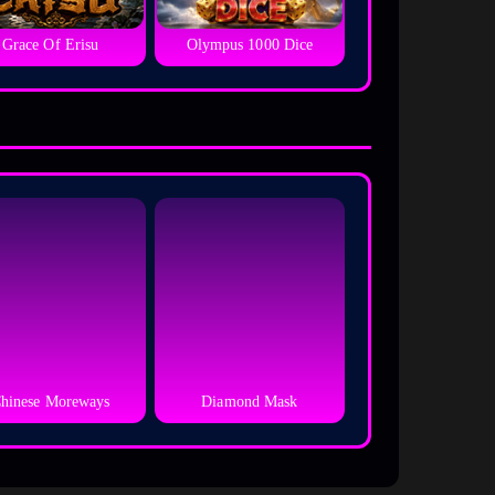
Grace Of Erisu
Olympus 1000 Dice
hinese Moreways
Diamond Mask