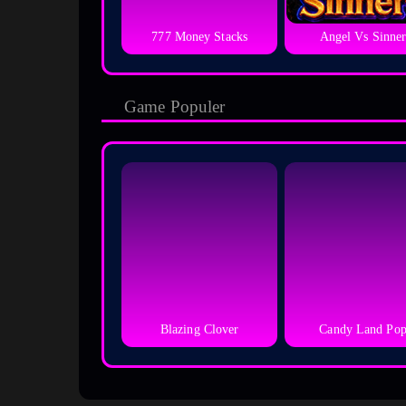
777 Money Stacks
Angel Vs Sinne
Game Populer
Blazing Clover
Candy Land Po