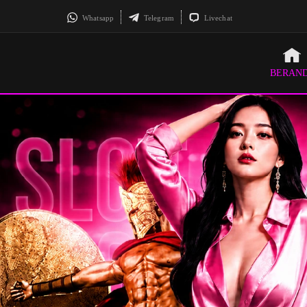
Whatsapp
Telegram
Livechat
BERAN