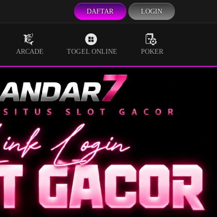
DAFTAR
LOGIN
ARCADE
TOGEL ONLINE
POKER