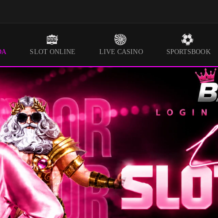
DA
SLOT ONLINE
LIVE CASINO
SPORTSBOOK