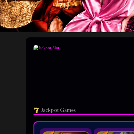
Jackpot Games