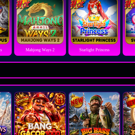
s
Mahjong Ways 2
Starlight Princess