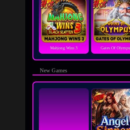
Mahjong Wins 3
Gates Of Olympu
New Games