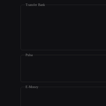
Transfer Bank
Pulsa
E-Money