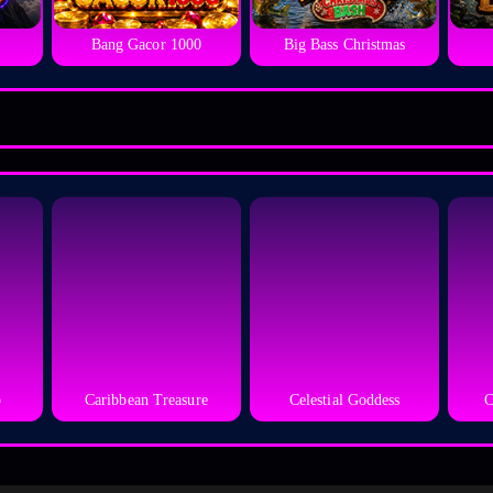
r
Bang Gacor 1000
Big Bass Christmas
p
Caribbean Treasure
Celestial Goddess
C