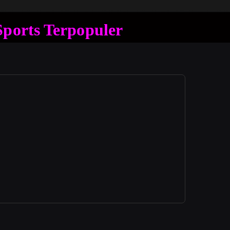
Sports Terpopuler