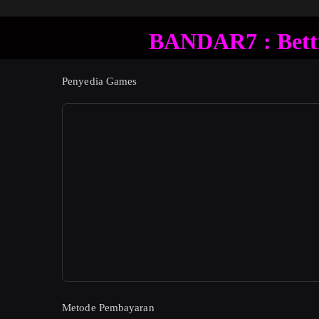
BANDAR7 : Bettin
Penyedia Games
Metode Pembayaran