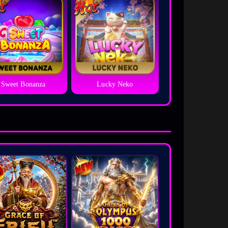
Sweet Bonanza
Lucky Neko