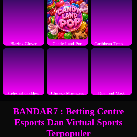
Blazing Clover
Candy Land Pop
Caribbean Treasure
Celestial Goddess
Chinese Moreways
Diamond Mask
BANDAR7 : Betting Centre
Esports Dan Virtual Sports
Terpopuler