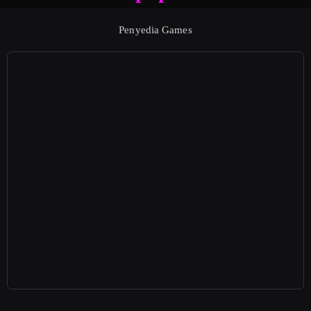
Penyedia Games