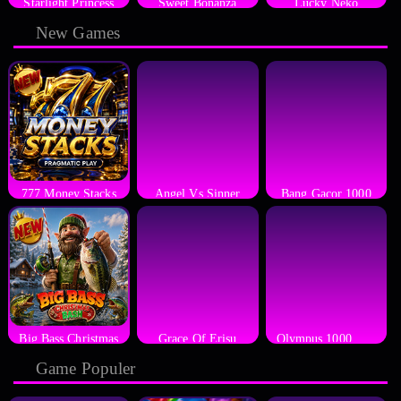
Starlight Princess
Sweet Bonanza
Lucky Neko
New Games
777 Money Stacks
Angel Vs Sinner
Bang Gacor 1000
Big Bass Christmas
Grace Of Erisu
Olympus 1000 Dice
Game Populer