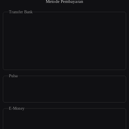
Metode Pembayaran
Transfer Bank
Pulsa
E-Money