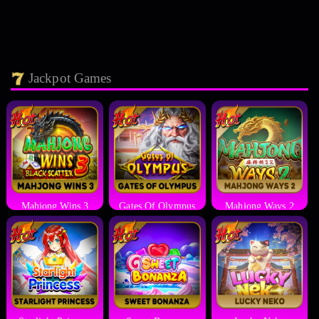
Jackpot Games
Mahjong Wins 3
Gates Of Olympus
Mahjong Ways 2