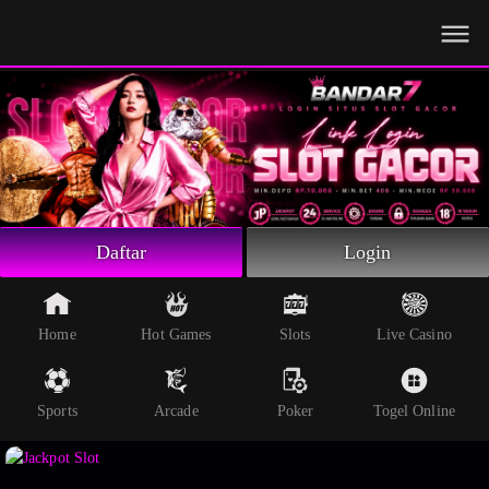
Beranda
Slot Online
Live Casino
Sportsbook
Arcade
Togel Online
Daftar
Login
Poker
Whatsapp
Home
Hot Games
Slots
Live Casino
Telegram
Sports
Arcade
Poker
Togel Online
Livechat