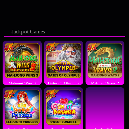
Jackpot Games
Mahjong Wins 3
Gates Of Olympus
Mahjong Ways 2