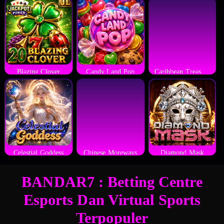
Blazing Clover
Candy Land Pop
Caribbean Treasure
Celestial Goddess
Chinese Moreways
Diamond Mask
BANDAR7 : Betting Centre
Esports Dan Virtual Sports
Terpopuler