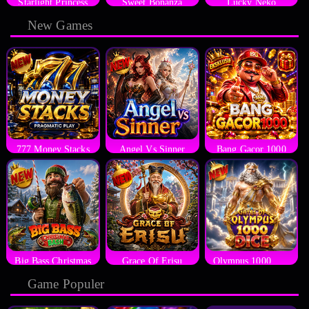
Starlight Princess
Sweet Bonanza
Lucky Neko
New Games
777 Money Stacks
Angel Vs Sinner
Bang Gacor 1000
Big Bass Christmas
Grace Of Erisu
Olympus 1000 Dice
Game Populer