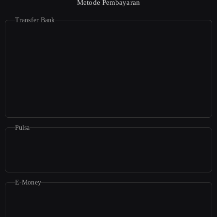
Metode Pembayaran
Transfer Bank
Pulsa
E-Money