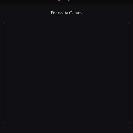
Penyedia Games