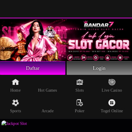
Beranda
Slot Online
Live Casino
Sportsbook
Arcade
Togel Online
Daftar
Login
Poker
Whatsapp
Home
Hot Games
Slots
Live Casino
Telegram
Sports
Arcade
Poker
Togel Online
Livechat