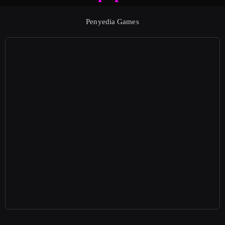
Penyedia Games