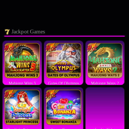
Jackpot Games
Mahjong Wins 3
Gates Of Olympus
Mahjong Ways 2