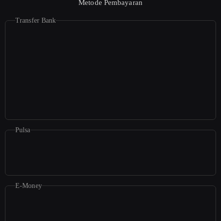
Metode Pembayaran
Transfer Bank
Pulsa
E-Money