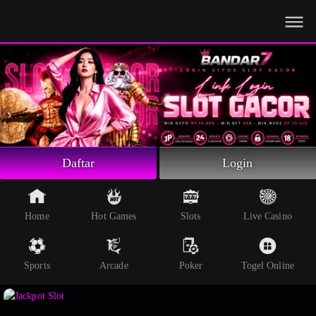
Beranda
Slot Online
Live Casino
Sportsbook
Arcade
Togel Online
Daftar
Login
Poker
Whatsapp
Home
Hot Games
Slots
Live Casino
Telegram
Sports
Arcade
Poker
Togel Online
Livechat