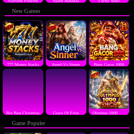
Starlight Princess
Sweet Bonanza
Lucky Neko
New Games
777 Money Stacks
Angel Vs Sinner
Bang Gacor 1000
Big Bass Christmas
Grace Of Erisu
Olympus 1000 Dice
Game Populer