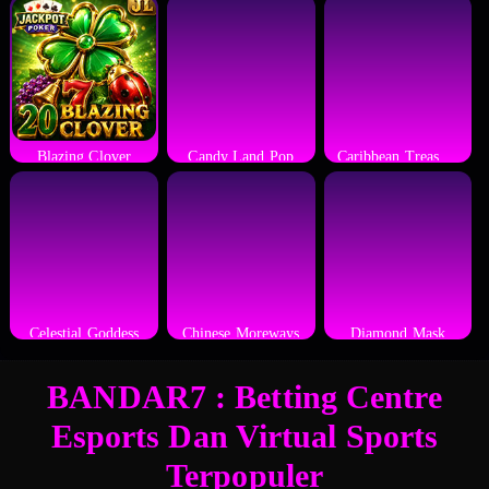
Blazing Clover
Candy Land Pop
Caribbean Treasure
Celestial Goddess
Chinese Moreways
Diamond Mask
BANDAR7 : Betting Centre
Esports Dan Virtual Sports
Terpopuler