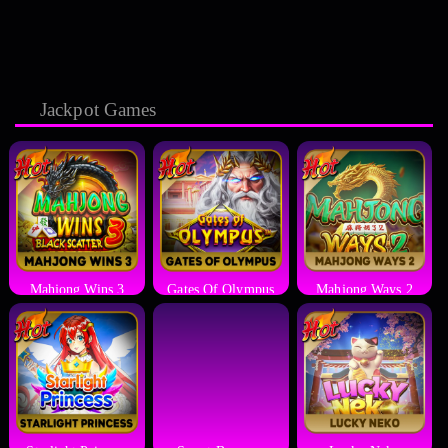
Jackpot Games
Mahjong Wins 3
Gates Of Olympus
Mahjong Ways 2