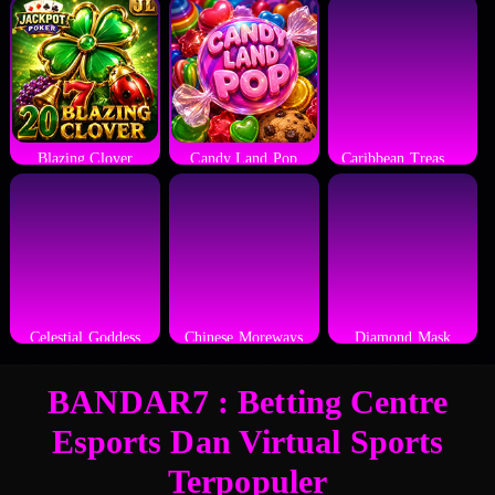
Blazing Clover
Candy Land Pop
Caribbean Treasure
Celestial Goddess
Chinese Moreways
Diamond Mask
BANDAR7 : Betting Centre
Esports Dan Virtual Sports
Terpopuler