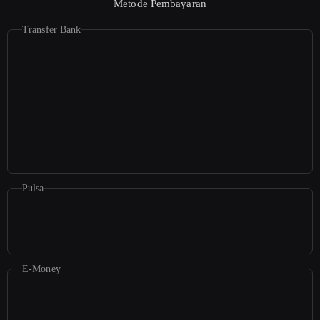
Metode Pembayaran
Transfer Bank
Pulsa
E-Money