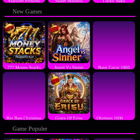
Starlight Princess
Sweet Bonanza
Lucky Neko
New Games
777 Money Stacks
Angel Vs Sinner
Bang Gacor 1000
Big Bass Christmas
Grace Of Erisu
Olympus 1000 Dice
Game Populer