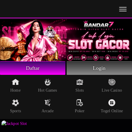
Beranda
Slot Online
Live Casino
Sportsbook
Arcade
Togel Online
Daftar
Login
Poker
Whatsapp
Home
Hot Games
Slots
Live Casino
Telegram
Sports
Arcade
Poker
Togel Online
Livechat