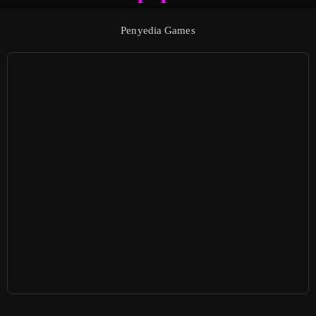
Penyedia Games