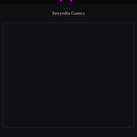
Penyedia Games