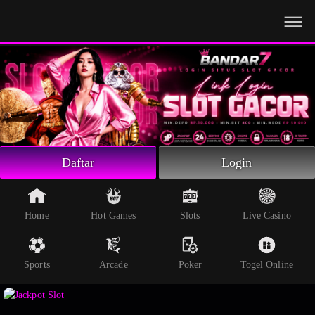
Beranda
Slot Online
Live Casino
Sportsbook
Arcade
Togel Online
Daftar
Login
Poker
Whatsapp
Home
Hot Games
Slots
Live Casino
Telegram
Sports
Arcade
Poker
Togel Online
Livechat