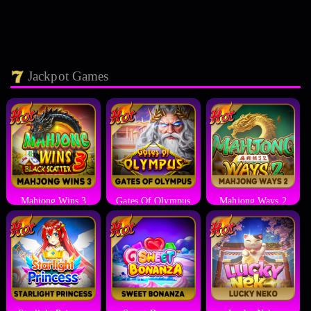
Jackpot Games
Mahjong Wins 3
Gates Of Olympus
Mahjong Ways 2