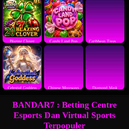
Blazing Clover
Candy Land Pop
Caribbean Treasure
Celestial Goddess
Chinese Moreways
Diamond Mask
BANDAR7 : Betting Centre
Esports Dan Virtual Sports
Terpopuler