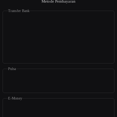
Metode Pembayaran
Transfer Bank
Pulsa
E-Money