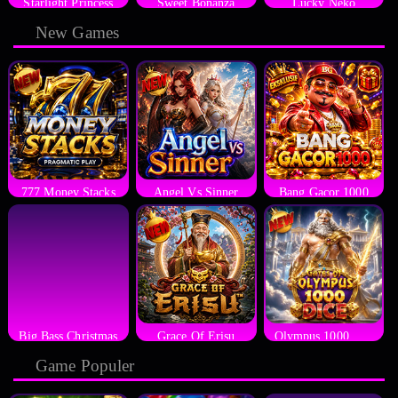
Starlight Princess
Sweet Bonanza
Lucky Neko
New Games
777 Money Stacks
Angel Vs Sinner
Bang Gacor 1000
Big Bass Christmas
Grace Of Erisu
Olympus 1000 Dice
Game Populer