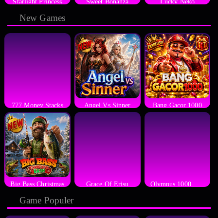
Starlight Princess
Sweet Bonanza
Lucky Neko
New Games
777 Money Stacks
Angel Vs Sinner
Bang Gacor 1000
Big Bass Christmas
Grace Of Erisu
Olympus 1000 Dice
Game Populer