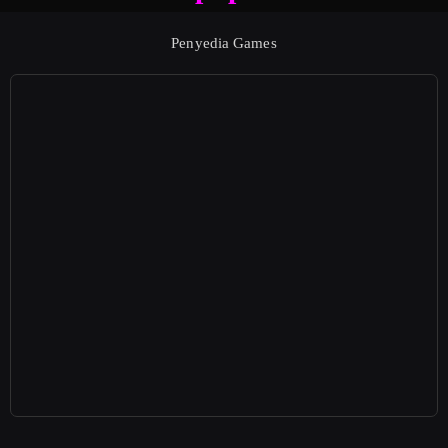
Penyedia Games