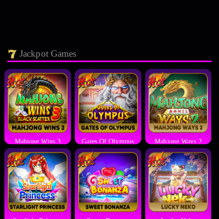
Jackpot Games
Mahjong Wins 3
Gates Of Olympus
Mahjong Ways 2