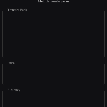
Metode Pembayaran
Transfer Bank
Pulsa
E-Money