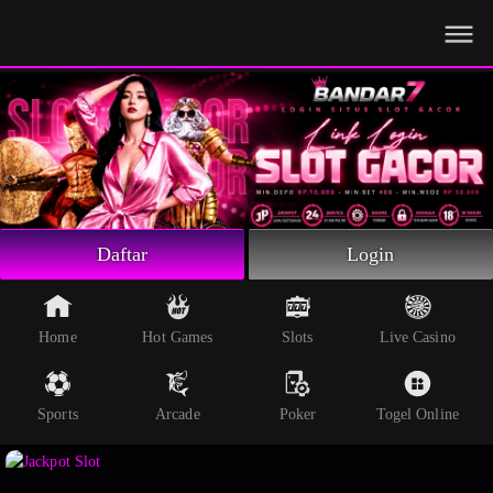
Beranda
Slot Online
Live Casino
Sportsbook
Arcade
Togel Online
Daftar
Login
Poker
Whatsapp
Home
Hot Games
Slots
Live Casino
Telegram
Sports
Arcade
Poker
Togel Online
Livechat