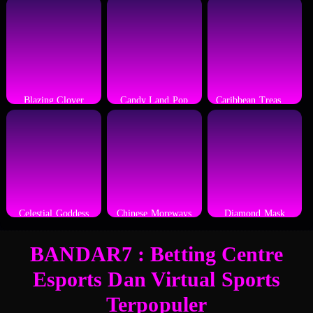
Blazing Clover
Candy Land Pop
Caribbean Treasure
Celestial Goddess
Chinese Moreways
Diamond Mask
BANDAR7 : Betting Centre
Esports Dan Virtual Sports
Terpopuler