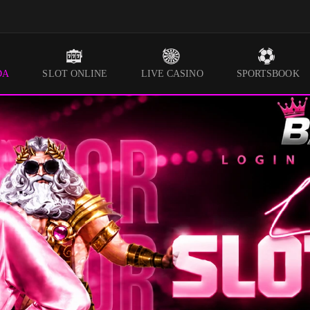
DA
SLOT ONLINE
LIVE CASINO
SPORTSBOOK