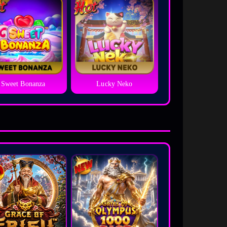
Sweet Bonanza
Lucky Neko