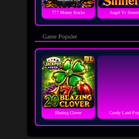
777 Money Stacks
Angel Vs Sinne
Game Populer
Blazing Clover
Candy Land Po