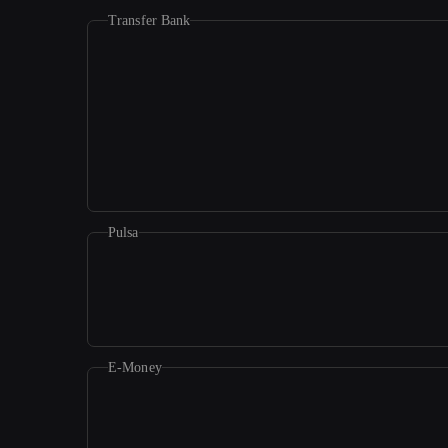
Transfer Bank
Pulsa
E-Money