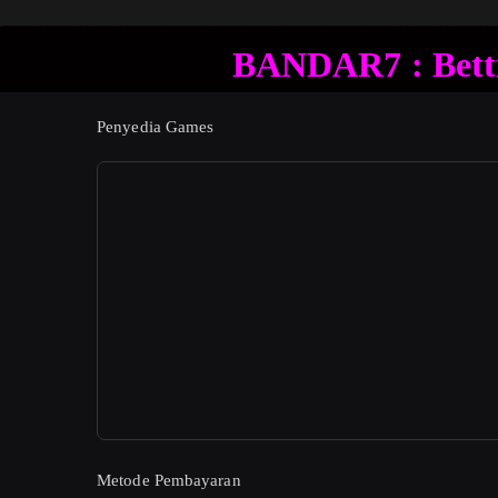
BANDAR7 : Bettin
Penyedia Games
Metode Pembayaran