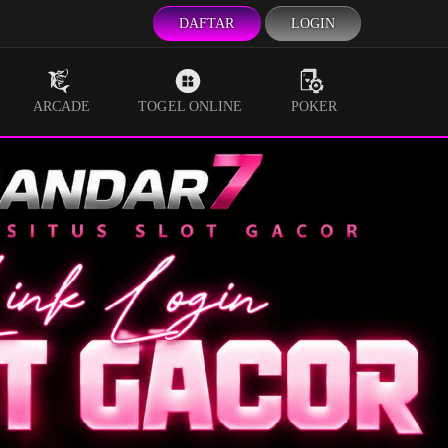
DAFTAR
LOGIN
ARCADE
TOGEL ONLINE
POKER