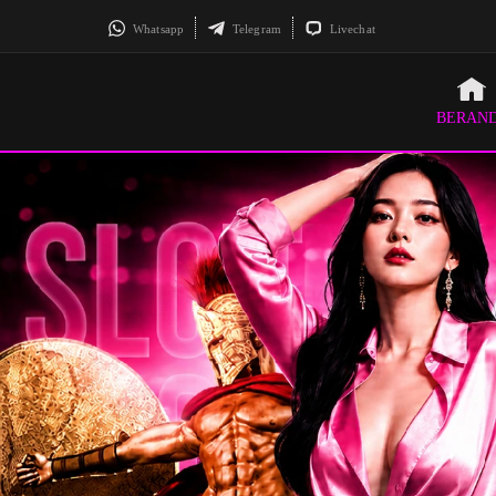
Whatsapp
Telegram
Livechat
BERAN