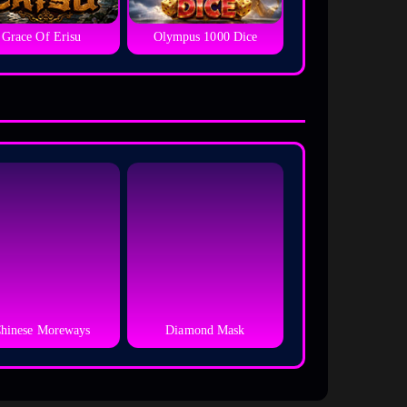
Grace Of Erisu
Olympus 1000 Dice
hinese Moreways
Diamond Mask