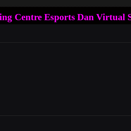
g Centre Esports Dan Virtual 