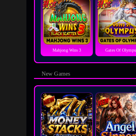
Mahjong Wins 3
Gates Of Olympu
New Games