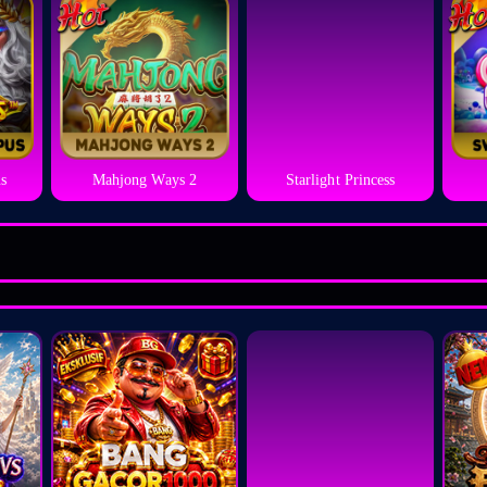
s
Mahjong Ways 2
Starlight Princess