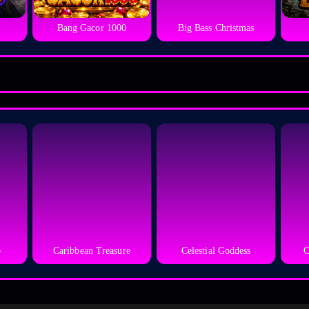
r
Bang Gacor 1000
Big Bass Christmas
p
Caribbean Treasure
Celestial Goddess
C