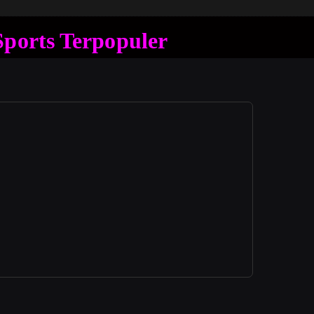
Sports Terpopuler