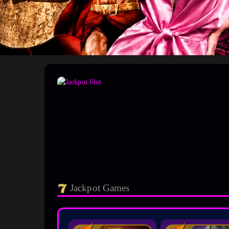
Jackpot Games