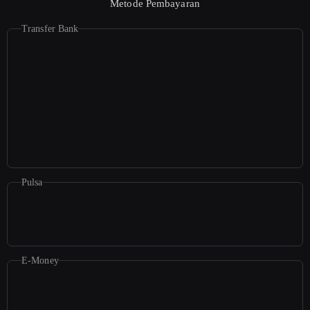
Metode Pembayaran
Transfer Bank
Pulsa
E-Money