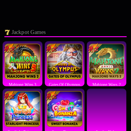
Jackpot Games
Mahjong Wins 3
Gates Of Olympus
Mahjong Ways 2