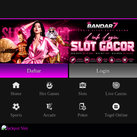
Beranda
Slot Online
Live Casino
Sportsbook
Arcade
Togel Online
Daftar
Login
Poker
Whatsapp
Home
Hot Games
Slots
Live Casino
Telegram
Sports
Arcade
Poker
Togel Online
Livechat