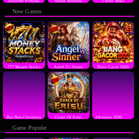
Starlight Princess
Sweet Bonanza
Lucky Neko
New Games
777 Money Stacks
Angel Vs Sinner
Bang Gacor 1000
Big Bass Christmas
Grace Of Erisu
Olympus 1000 Dice
Game Populer