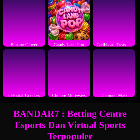
Blazing Clover
Candy Land Pop
Caribbean Treasure
Celestial Goddess
Chinese Moreways
Diamond Mask
BANDAR7 : Betting Centre
Esports Dan Virtual Sports
Terpopuler