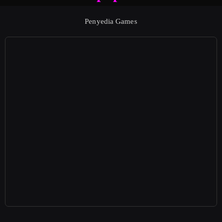
Penyedia Games