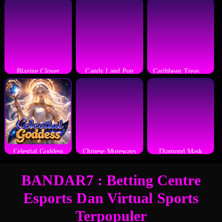
Blazing Clover
Candy Land Pop
Caribbean Treasure
Celestial Goddess
Chinese Moreways
Diamond Mask
BANDAR7 : Betting Centre
Esports Dan Virtual Sports
Terpopuler