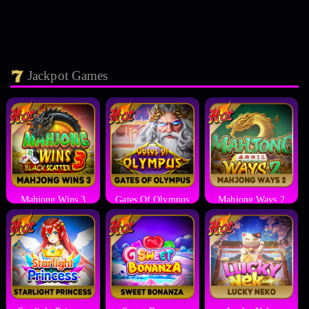
Jackpot Games
Mahjong Wins 3
Gates Of Olympus
Mahjong Ways 2