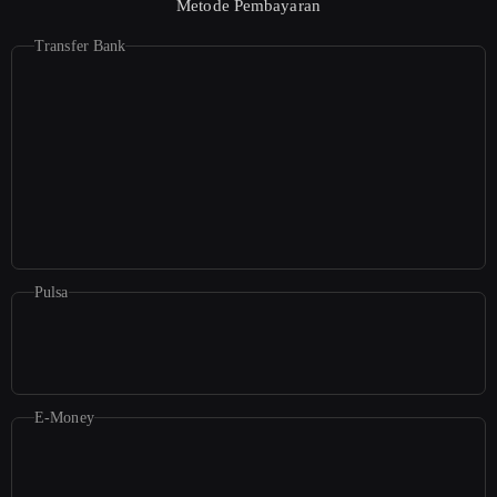
Metode Pembayaran
Transfer Bank
Pulsa
E-Money