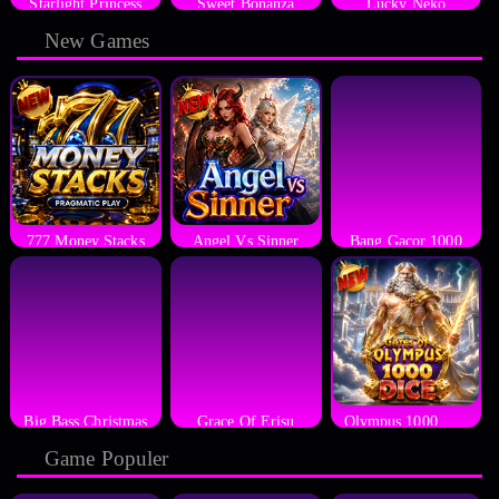
Starlight Princess
Sweet Bonanza
Lucky Neko
New Games
777 Money Stacks
Angel Vs Sinner
Bang Gacor 1000
Big Bass Christmas
Grace Of Erisu
Olympus 1000 Dice
Game Populer