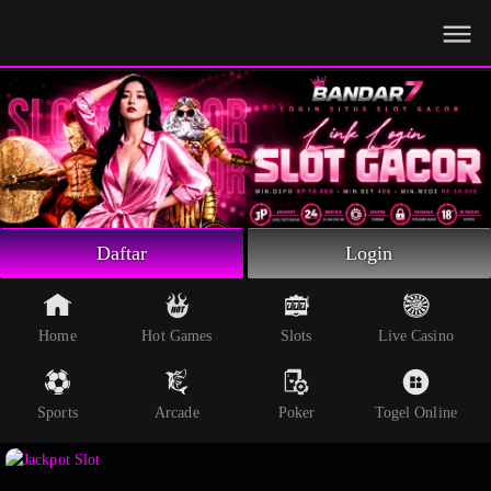
Beranda
Slot Online
Live Casino
Sportsbook
Arcade
Togel Online
Daftar
Login
Poker
Whatsapp
Home
Hot Games
Slots
Live Casino
Telegram
Sports
Arcade
Poker
Togel Online
Livechat