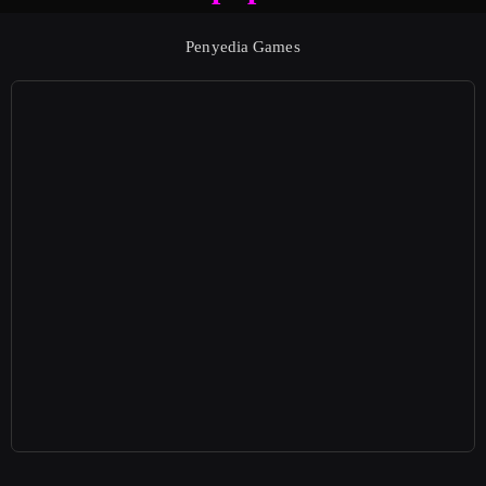
Penyedia Games