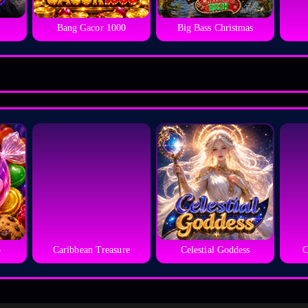
r
Bang Gacor 1000
Big Bass Christmas
p
Caribbean Treasure
Celestial Goddess
C