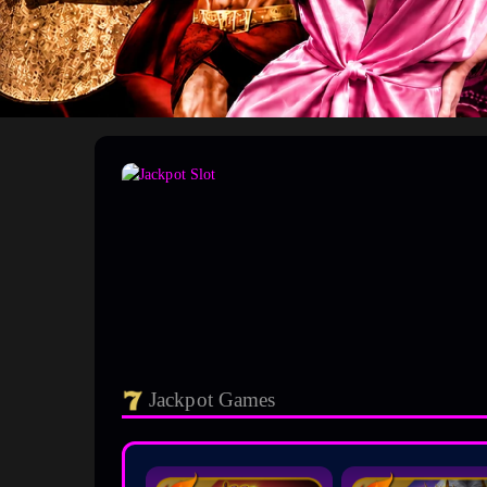
Jackpot Games