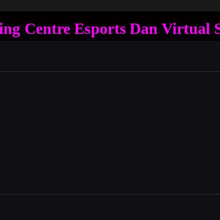
g Centre Esports Dan Virtual 