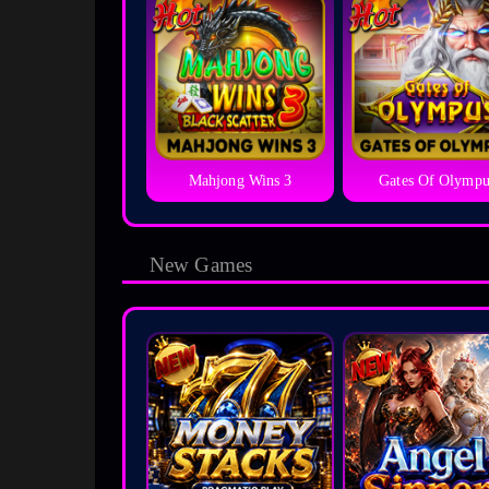
Mahjong Wins 3
Gates Of Olympu
New Games