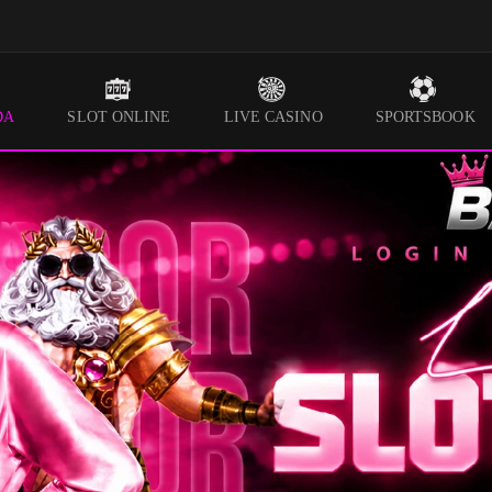
DA
SLOT ONLINE
LIVE CASINO
SPORTSBOOK