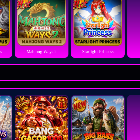
s
Mahjong Ways 2
Starlight Princess