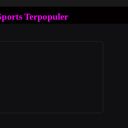
Sports Terpopuler