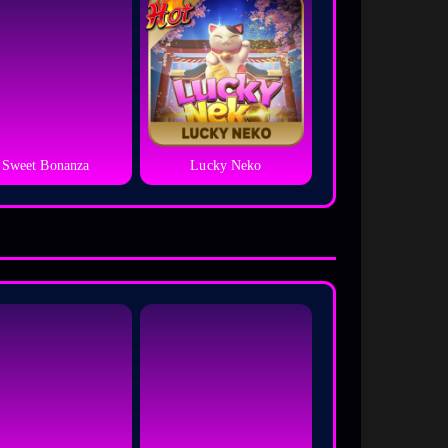
Sweet Bonanza
Lucky Neko