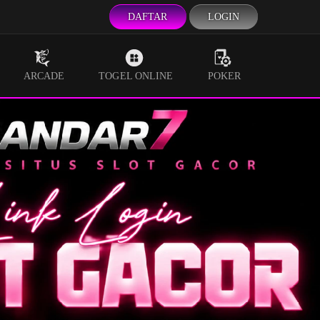
DAFTAR
LOGIN
ARCADE
TOGEL ONLINE
POKER