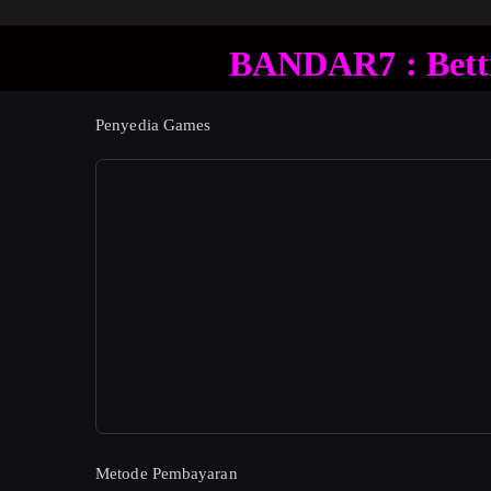
BANDAR7 : Bettin
Penyedia Games
Metode Pembayaran