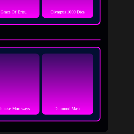
Grace Of Erisu
Olympus 1000 Dice
hinese Moreways
Diamond Mask