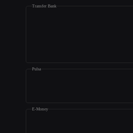
Transfer Bank
Pulsa
E-Money