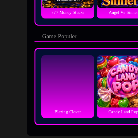
777 Money Stacks
Angel Vs Sinne
Game Populer
Blazing Clover
Candy Land Po