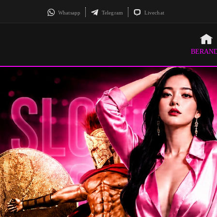
Whatsapp
Telegram
Livechat
BERAN