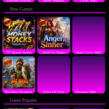
Starlight Princess
Sweet Bonanza
Lucky Neko
New Games
777 Money Stacks
Angel Vs Sinner
Bang Gacor 1000
Big Bass Christmas
Grace Of Erisu
Olympus 1000 Dice
Game Populer