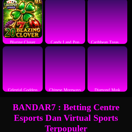
Blazing Clover
Candy Land Pop
Caribbean Treasure
Celestial Goddess
Chinese Moreways
Diamond Mask
BANDAR7 : Betting Centre
Esports Dan Virtual Sports
Terpopuler