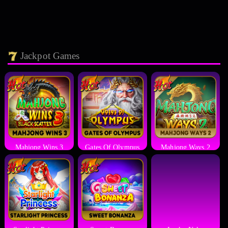
Jackpot Games
Mahjong Wins 3
Gates Of Olympus
Mahjong Ways 2