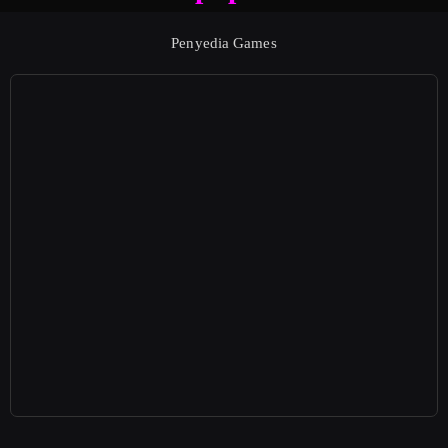
Penyedia Games