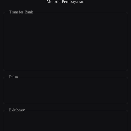
Metode Pembayaran
Transfer Bank
Pulsa
E-Money