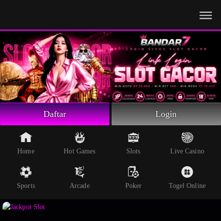
Beranda
Slot Online
Live Casino
Sportsbook
Arcade
Togel Online
Daftar
Login
Poker
Whatsapp
Home
Hot Games
Slots
Live Casino
Telegram
Sports
Arcade
Poker
Togel Online
Livechat