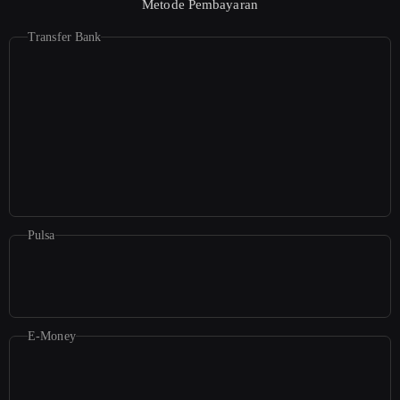
Metode Pembayaran
Transfer Bank
Pulsa
E-Money