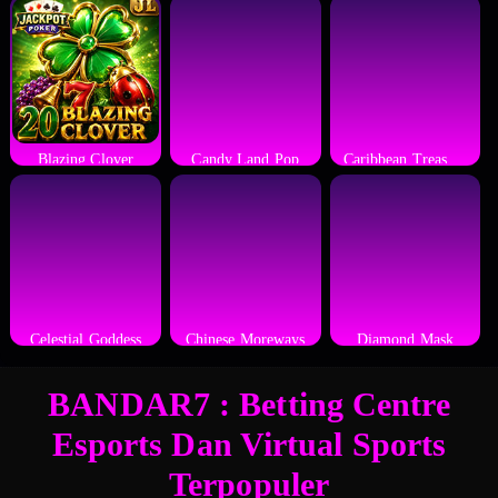
Blazing Clover
Candy Land Pop
Caribbean Treasure
Celestial Goddess
Chinese Moreways
Diamond Mask
BANDAR7 : Betting Centre
Esports Dan Virtual Sports
Terpopuler