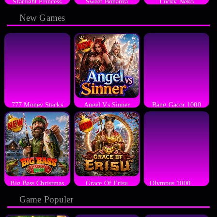
Starlight Princess
Sweet Bonanza
Lucky Neko
New Games
777 Money Stacks
Angel Vs Sinner
Bang Gacor 1000
Big Bass Christmas
Grace Of Erisu
Olympus 1000 Dice
Game Populer