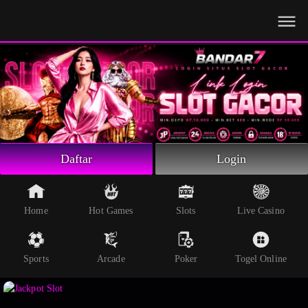
Beranda
Slot Online
Live Casino
Sportsbook
Arcade
Togel Online
Daftar
Login
Poker
Whatsapp
Home
Hot Games
Slots
Live Casino
Telegram
Sports
Arcade
Poker
Togel Online
Livechat