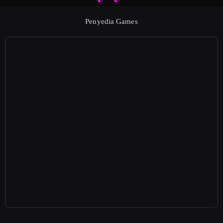
Penyedia Games