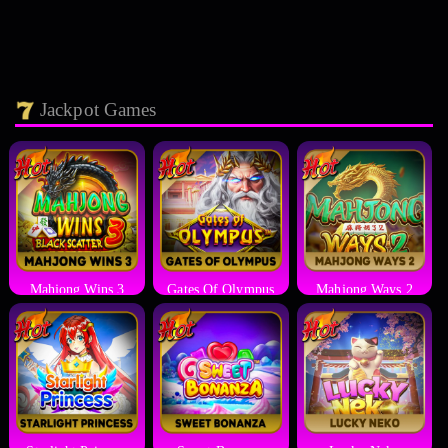
Jackpot Games
Mahjong Wins 3
Gates Of Olympus
Mahjong Ways 2