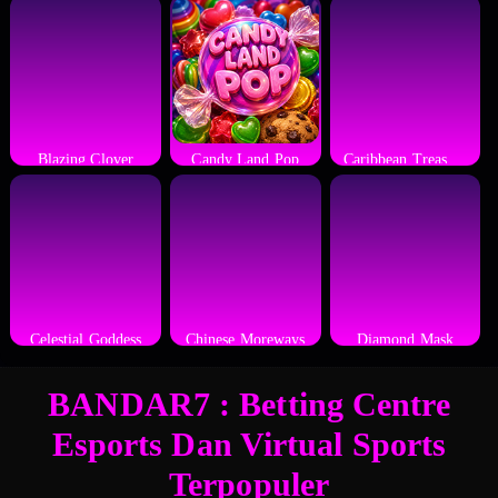
Blazing Clover
Candy Land Pop
Caribbean Treasure
Celestial Goddess
Chinese Moreways
Diamond Mask
BANDAR7 : Betting Centre
Esports Dan Virtual Sports
Terpopuler