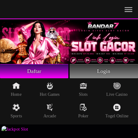
Beranda
Slot Online
Live Casino
Sportsbook
Arcade
Togel Online
Daftar
Login
Poker
Whatsapp
Home
Hot Games
Slots
Live Casino
Telegram
Sports
Arcade
Poker
Togel Online
Livechat