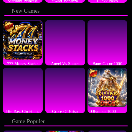
Starlight Princess
Sweet Bonanza
Lucky Neko
New Games
777 Money Stacks
Angel Vs Sinner
Bang Gacor 1000
Big Bass Christmas
Grace Of Erisu
Olympus 1000 Dice
Game Populer