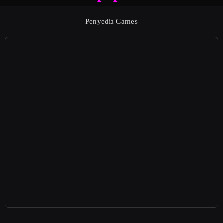
Penyedia Games