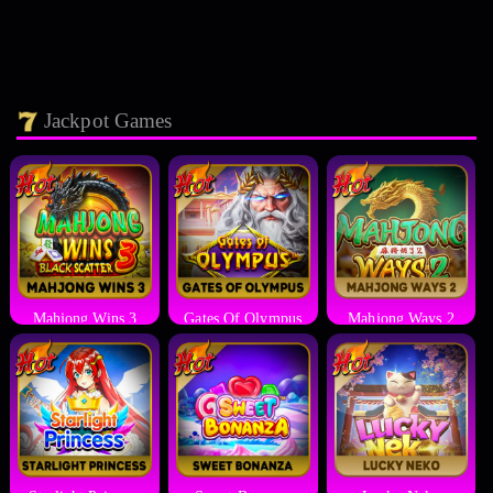
Jackpot Games
Mahjong Wins 3
Gates Of Olympus
Mahjong Ways 2