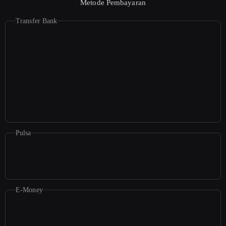
Metode Pembayaran
Transfer Bank
Pulsa
E-Money