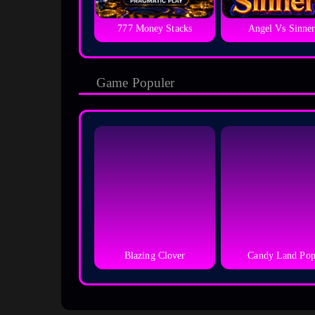
777 Money Stacks
Angel Vs Sinne
Game Populer
Blazing Clover
Candy Land Po