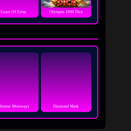
Grace Of Erisu
Olympus 1000 Dice
hinese Moreways
Diamond Mask