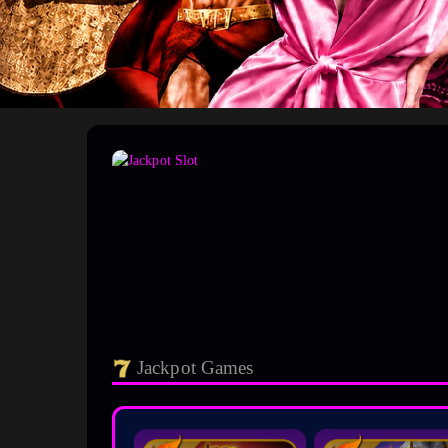
Jackpot Games