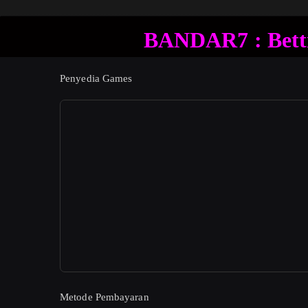
BANDAR7 : Bettin
Penyedia Games
Metode Pembayaran