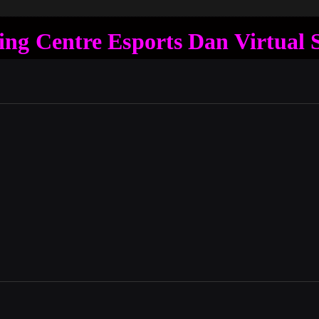
g Centre Esports Dan Virtual 