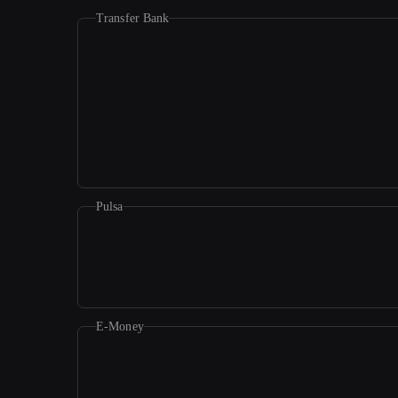
Transfer Bank
Pulsa
E-Money