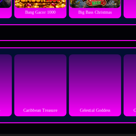
r
Bang Gacor 1000
Big Bass Christmas
p
Caribbean Treasure
Celestial Goddess
C