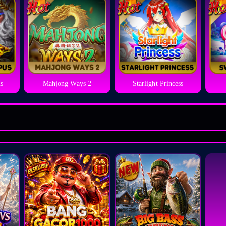
s
Mahjong Ways 2
Starlight Princess