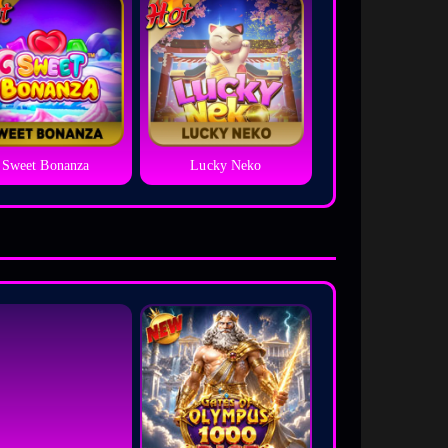
Sweet Bonanza
Lucky Neko