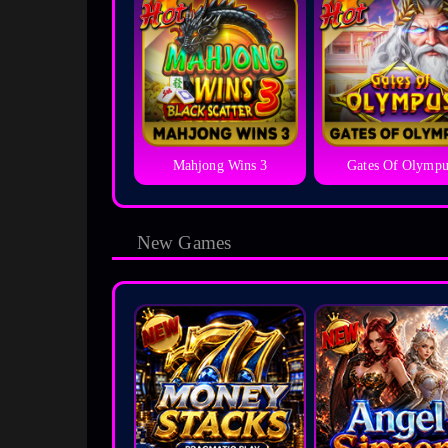
Mahjong Wins 3
Gates Of Olympu
New Games