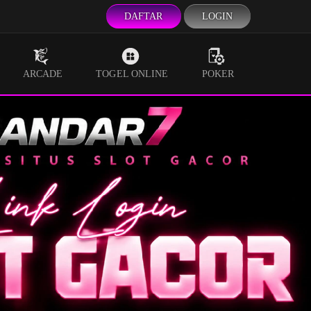
DAFTAR
LOGIN
ARCADE
TOGEL ONLINE
POKER