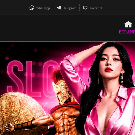
Whatsapp
Telegram
Livechat
BERAN