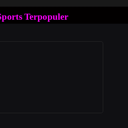
Sports Terpopuler