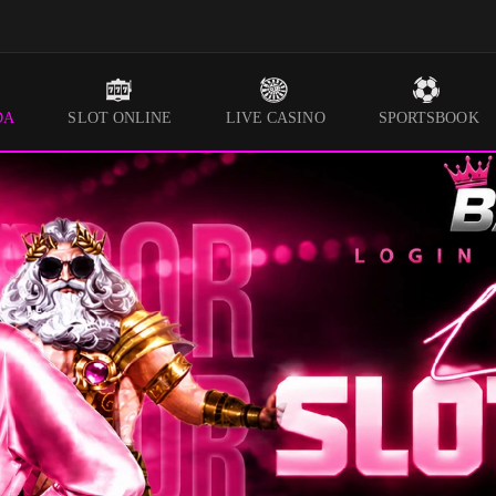
DA
SLOT ONLINE
LIVE CASINO
SPORTSBOOK