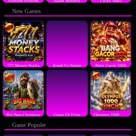
Starlight Princess
Sweet Bonanza
Lucky Neko
New Games
777 Money Stacks
Angel Vs Sinner
Bang Gacor 1000
Big Bass Christmas
Grace Of Erisu
Olympus 1000 Dice
Game Populer