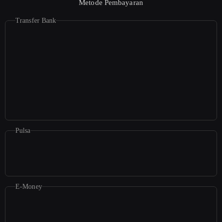
Metode Pembayaran
Transfer Bank
Pulsa
E-Money