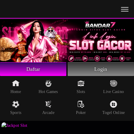
Beranda
Slot Online
Live Casino
Sportsbook
Arcade
Togel Online
Daftar
Login
Poker
Whatsapp
Home
Hot Games
Slots
Live Casino
Telegram
Sports
Arcade
Poker
Togel Online
Livechat