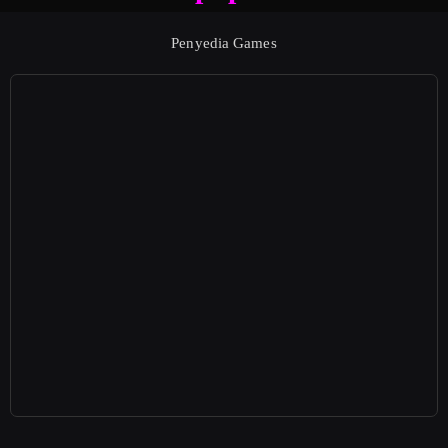
Penyedia Games