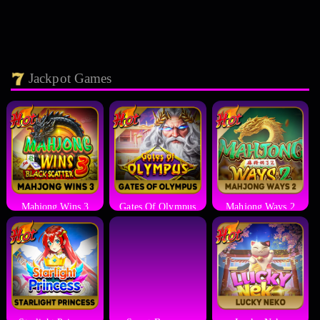
Jackpot Games
Mahjong Wins 3
Gates Of Olympus
Mahjong Ways 2