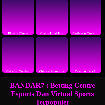
Blazing Clover
Candy Land Pop
Caribbean Treasure
Celestial Goddess
Chinese Moreways
Diamond Mask
BANDAR7 : Betting Centre
Esports Dan Virtual Sports
Terpopuler