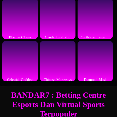
Blazing Clover
Candy Land Pop
Caribbean Treasure
Celestial Goddess
Chinese Moreways
Diamond Mask
BANDAR7 : Betting Centre
Esports Dan Virtual Sports
Terpopuler