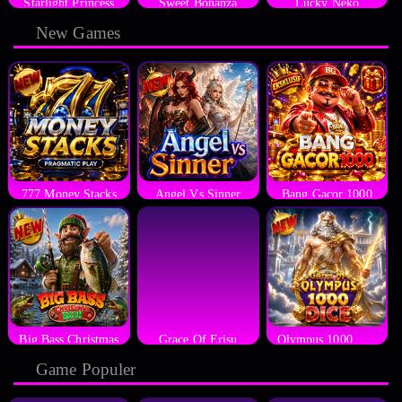
Starlight Princess
Sweet Bonanza
Lucky Neko
New Games
777 Money Stacks
Angel Vs Sinner
Bang Gacor 1000
Big Bass Christmas
Grace Of Erisu
Olympus 1000 Dice
Game Populer