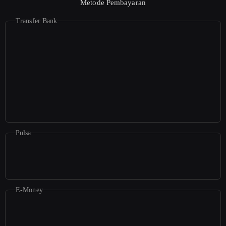
Metode Pembayaran
Transfer Bank
Pulsa
E-Money