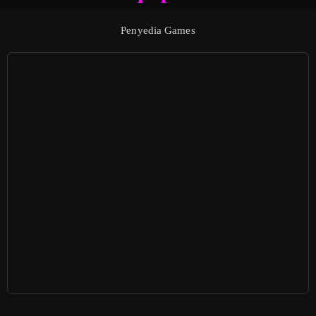
Penyedia Games