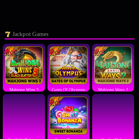
Jackpot Games
Mahjong Wins 3
Gates Of Olympus
Mahjong Ways 2