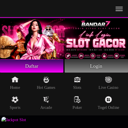
Beranda
Slot Online
Live Casino
Sportsbook
Arcade
Togel Online
Daftar
Login
Poker
Whatsapp
Home
Hot Games
Slots
Live Casino
Telegram
Sports
Arcade
Poker
Togel Online
Livechat