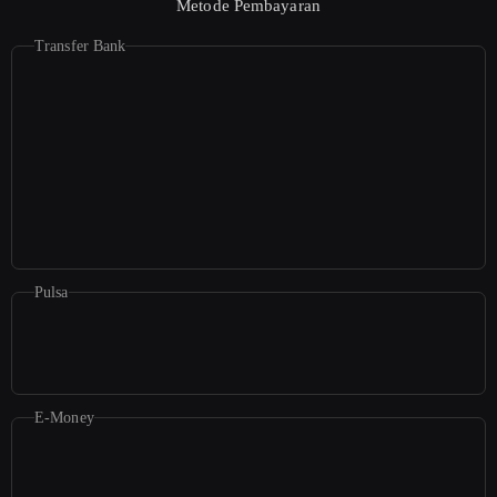
Metode Pembayaran
Transfer Bank
Pulsa
E-Money