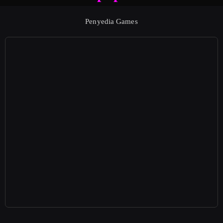
Penyedia Games