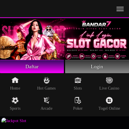
Beranda
Slot Online
Live Casino
Sportsbook
Arcade
Togel Online
Daftar
Login
Poker
Whatsapp
Home
Hot Games
Slots
Live Casino
Telegram
Sports
Arcade
Poker
Togel Online
Livechat