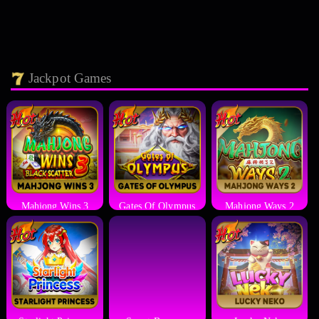
Jackpot Games
Mahjong Wins 3
Gates Of Olympus
Mahjong Ways 2