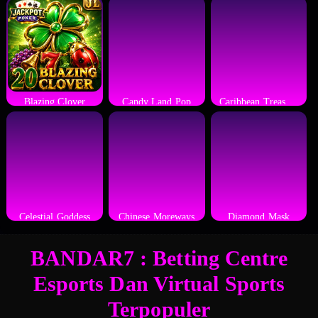
Blazing Clover
Candy Land Pop
Caribbean Treasure
Celestial Goddess
Chinese Moreways
Diamond Mask
BANDAR7 : Betting Centre
Esports Dan Virtual Sports
Terpopuler