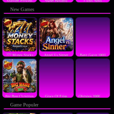
Starlight Princess
Sweet Bonanza
Lucky Neko
New Games
777 Money Stacks
Angel Vs Sinner
Bang Gacor 1000
Big Bass Christmas
Grace Of Erisu
Olympus 1000 Dice
Game Populer